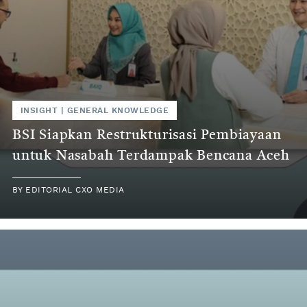
INSIGHT
|
GENERAL KNOWLEDGE
BSI Siapkan Restrukturisasi Pembiayaan
untuk Nasabah Terdampak Bencana Aceh
BY
EDITORIAL CXO MEDIA