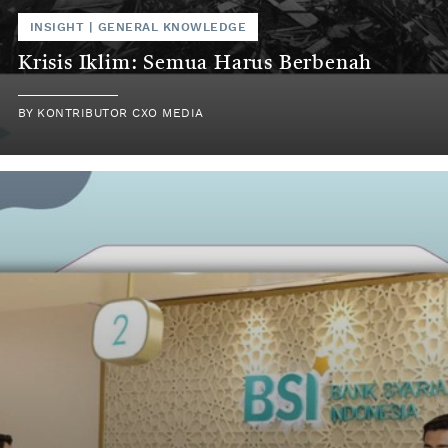
INSIGHT
|
GENERAL KNOWLEDGE
Krisis Iklim: Semua Harus Berbenah
BY
KONTRIBUTOR CXO MEDIA