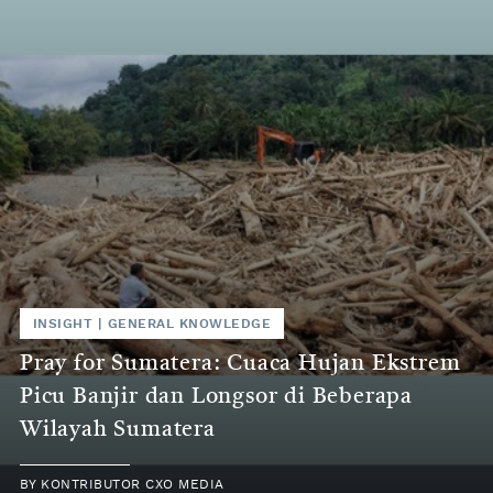
INSIGHT
|
GENERAL KNOWLEDGE
Pray for Sumatera: Cuaca Hujan Ekstrem
Picu Banjir dan Longsor di Beberapa
Wilayah Sumatera
BY
KONTRIBUTOR CXO MEDIA