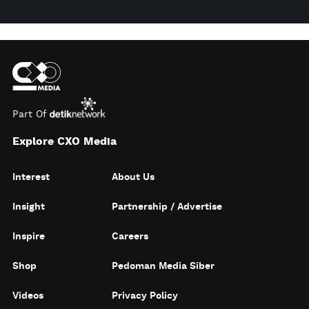
Part Of
Explore CXO Media
Interest
About Us
Insight
Partnership / Advertise
Inspire
Careers
Shop
Pedoman Media Siber
Videos
Privacy Policy