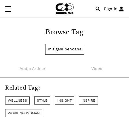
Sign In
Browse Tag
mitigasi bencana
Audio Article
Video
Related Tag:
WELLNESS
STYLE
INSIGHT
INSPIRE
WORKING WOMAN