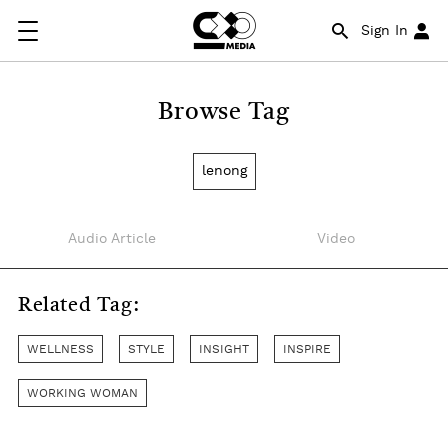
Sign In
Browse Tag
lenong
Audio Article
Video
Related Tag:
WELLNESS
STYLE
INSIGHT
INSPIRE
WORKING WOMAN