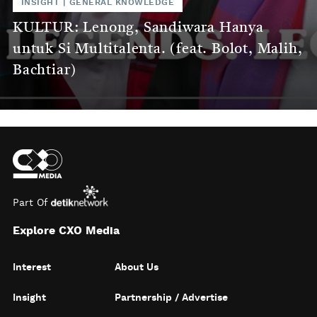
INSIGHT
|
GENERAL KNOWLEDGE
KULTUR: Lenong, Sandiwara Hanya
untuk Si Multitalenta. (feat. Bolot, Malih,
Bachtiar)
Part Of
Explore CXO Media
Interest
About Us
Insight
Partnership / Advertise