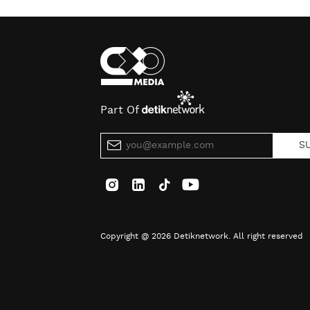
Part Of
S
Copyright @ 2026 Detiknetwork. All right reserved