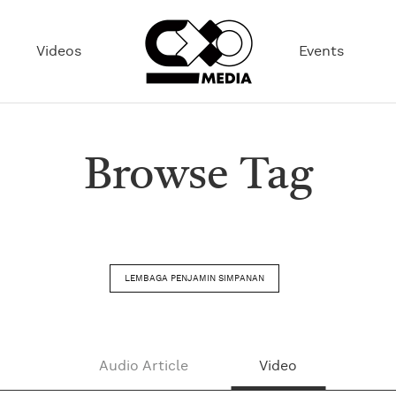
Videos
Events
Browse Tag
LEMBAGA PENJAMIN SIMPANAN
Audio Article
Video