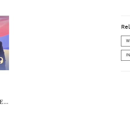
Rel
W
I
EP.