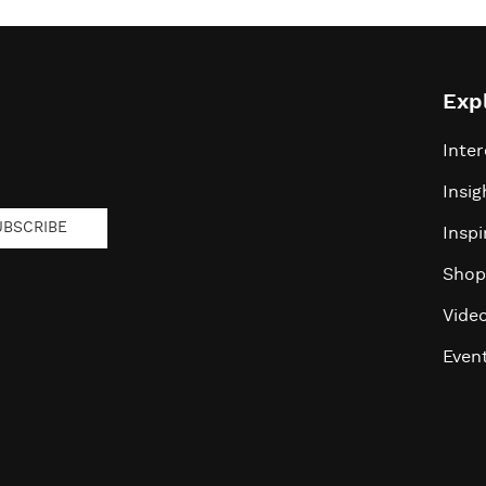
Exp
Inter
Insig
UBSCRIBE
Inspi
Shop
Vide
Even