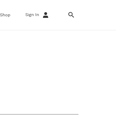
Sign In
Shop