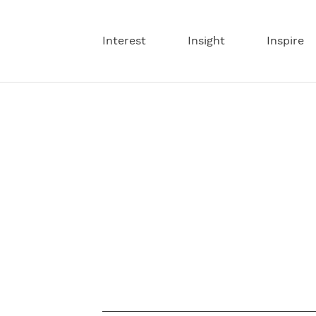
Interest
Insight
Inspire