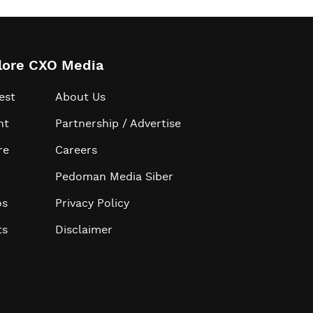
lore CXO Media
est
About Us
ht
Partnership / Advertise
re
Careers
Pedoman Media Siber
os
Privacy Policy
ts
Disclaimer