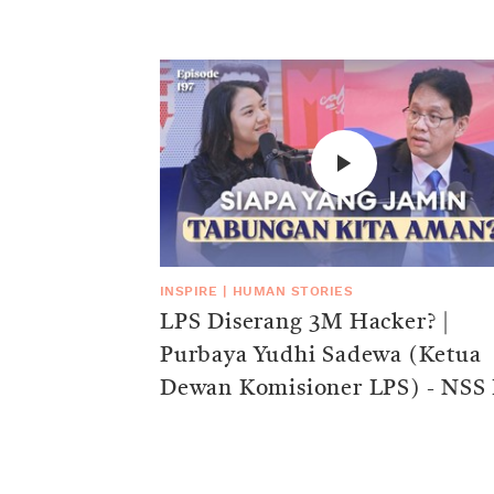
INSPIRE
|
HUMAN STORIES
LPS Diserang 3M Hacker? |
Purbaya Yudhi Sadewa (Ketua
Dewan Komisioner LPS) - NSS 
197