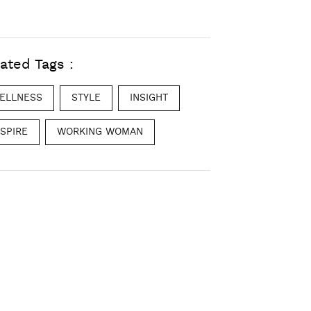
ated Tags :
ELLNESS
STYLE
INSIGHT
NSPIRE
WORKING WOMAN