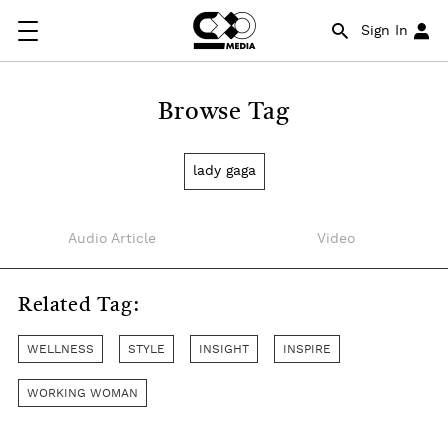
Sign In
Browse Tag
lady gaga
Audio Article
Video
Related Tag:
WELLNESS
STYLE
INSIGHT
INSPIRE
WORKING WOMAN