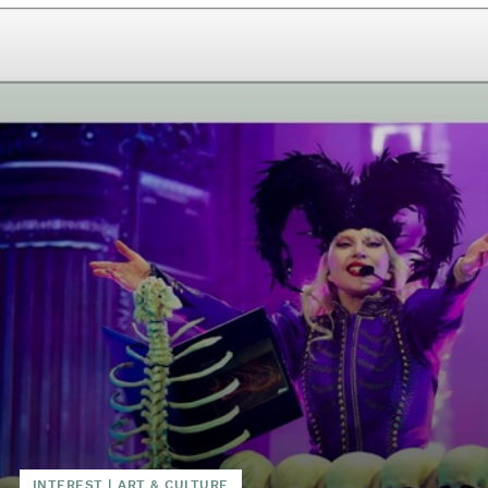
INTEREST
|
ART & CULTURE