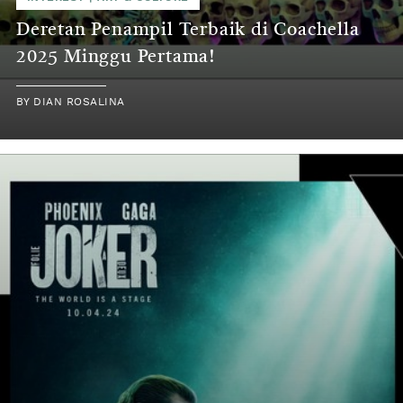
Deretan Penampil Terbaik di Coachella
2025 Minggu Pertama!
BY
DIAN ROSALINA