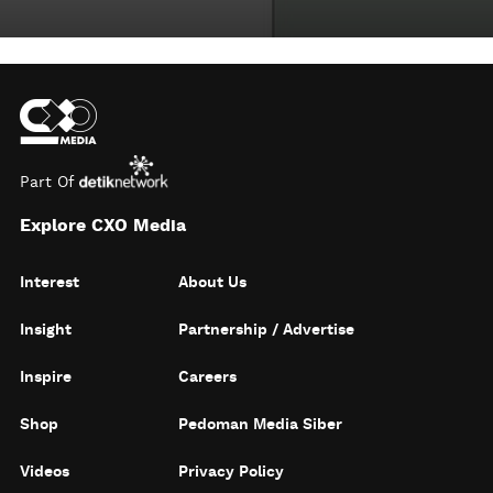
Part Of
Explore CXO Media
Interest
About Us
Insight
Partnership / Advertise
Inspire
Careers
Shop
Pedoman Media Siber
Videos
Privacy Policy