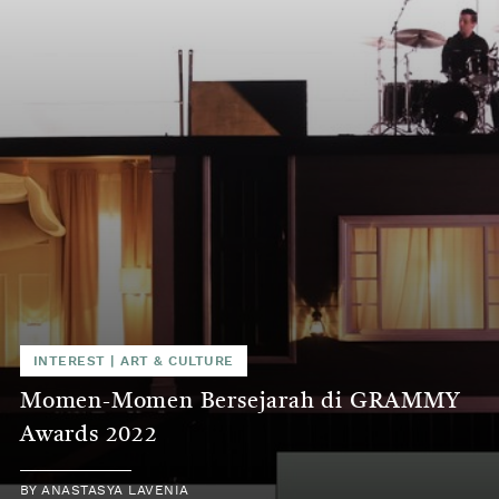
INTEREST
|
ART & CULTURE
Momen-Momen Bersejarah di GRAMMY
Awards 2022
BY
ANASTASYA LAVENIA