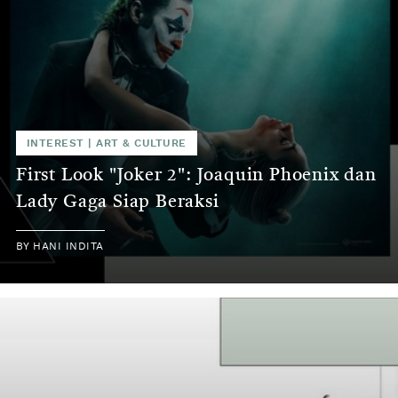
INTEREST
|
ART & CULTURE
First Look "Joker 2": Joaquin Phoenix dan
Lady Gaga Siap Beraksi
BY
HANI INDITA