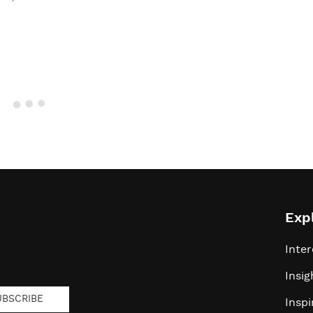
Exp
Inter
Insig
UBSCRIBE
Inspi