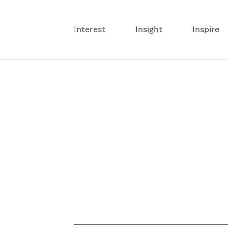
Interest
Insight
Inspire