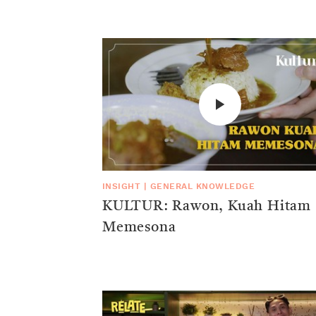
INSIGHT
|
GENERAL KNOWLEDGE
KULTUR: Rawon, Kuah Hitam
Memesona