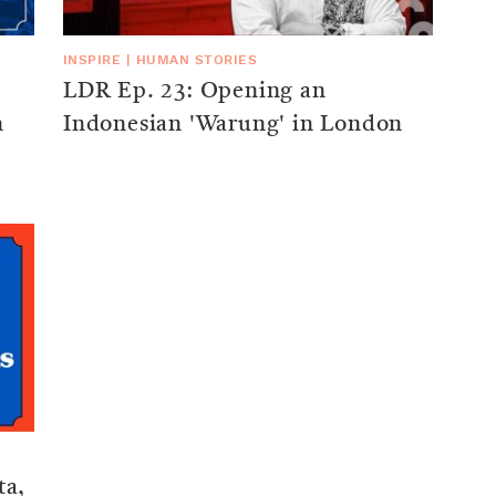
INSPIRE
|
HUMAN STORIES
LDR Ep. 23: Opening an
n
Indonesian 'Warung' in London
ta,