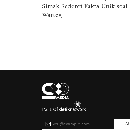
Simak Sederet Fakta Unik soal
Warteg
Part Of
S