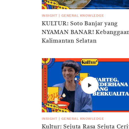
INSIGHT
|
GENERAL KNOWLEDGE
KULTUR: Soto Banjar yang
NYAMAN BANAR! Kebanggaa
Kalimantan Selatan
INSIGHT
|
GENERAL KNOWLEDGE
Kultur: Sejuta Rasa Sejuta Ceri