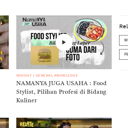
Rel
W
I
INSIGHT
|
GENERAL KNOWLEDGE
NAMANYA JUGA USAHA : Food
Stylist, Pilihan Profesi di Bidang
Kuliner