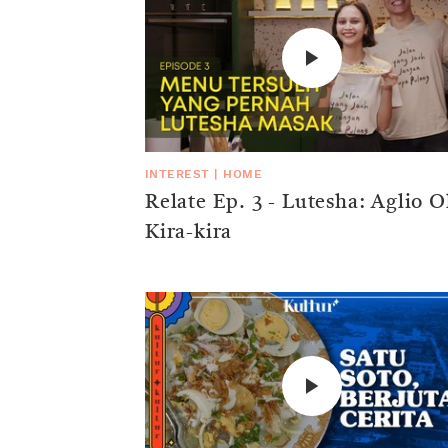
INTEREST
|
HOME
Relate Ep. 3 - Lutesha: Aglio O
Kira-kira