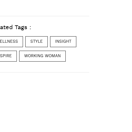
ated Tags :
ELLNESS
STYLE
INSIGHT
NSPIRE
WORKING WOMAN