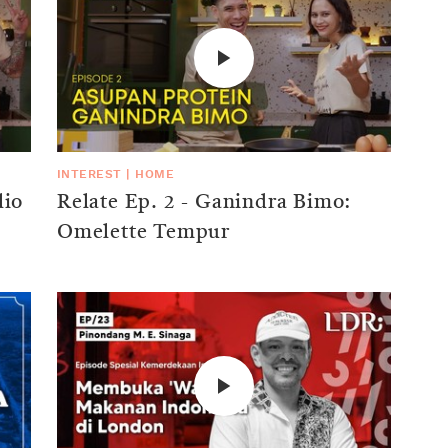
INTEREST
|
HOME
lio
Relate Ep. 2 - Ganindra Bimo:
Omelette Tempur