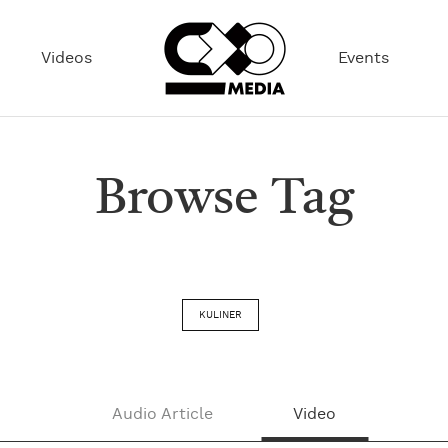
Videos
Events
Browse Tag
KULINER
Audio Article
Video