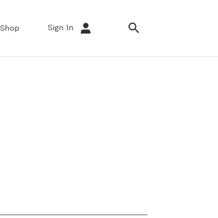
Sign In
Shop