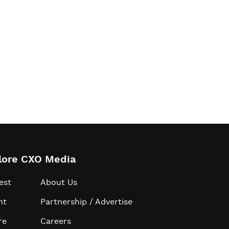
lore CXO Media
est
About Us
ht
Partnership / Advertise
re
Careers