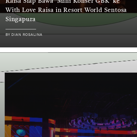
Raisa Siap Bawa 'Mini Konser GBK' ke
With Love Raisa in Resort World Sentosa
Singapura
BY
DIAN ROSALINA