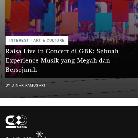
INTEREST
|
ART & CULTURE
Raisa Live in Concert di GBK: Sebuah
Experience Musik yang Megah dan
Bersejarah
BY
DINAR PAMUGARI