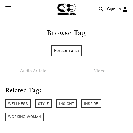
Sign In
Browse Tag
konser raisa
Audio Article
Video
Related Tag:
WELLNESS
STYLE
INSIGHT
INSPIRE
WORKING WOMAN