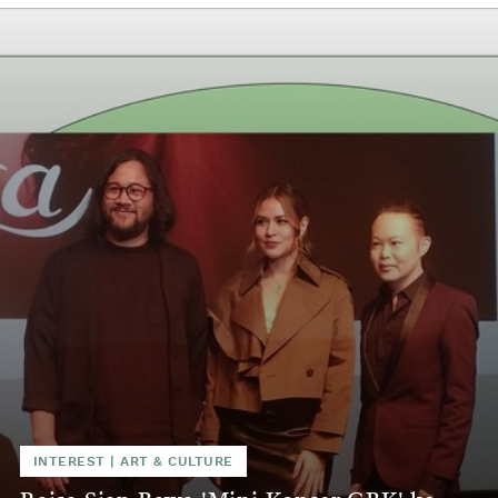
INTEREST
|
ART & CULTURE