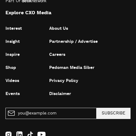
Part Of
Explore CXO Media
Interest
About Us
Insight
Partnership / Advertise
Inspire
Careers
Shop
Pedoman Media Siber
Videos
Privacy Policy
Events
Disclaimer
SUBSCRIBE