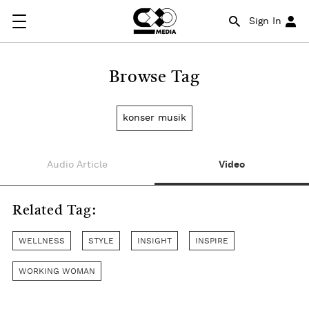
Sign In
Browse Tag
konser musik
Audio Article
Video
Related Tag:
WELLNESS
STYLE
INSIGHT
INSPIRE
WORKING WOMAN