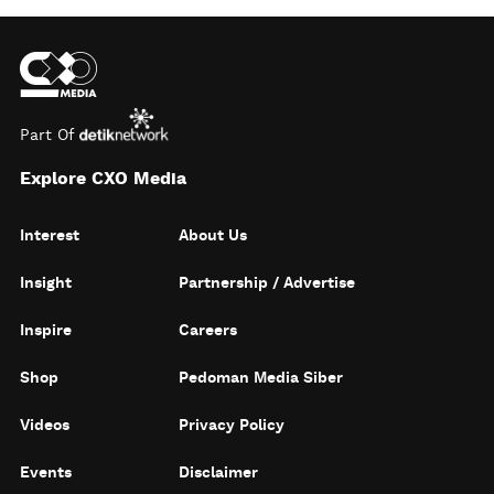
Part Of
Explore CXO Media
Interest
About Us
Insight
Partnership / Advertise
Inspire
Careers
Shop
Pedoman Media Siber
Videos
Privacy Policy
Events
Disclaimer