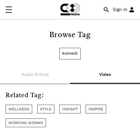
Sign In
Browse Tag
komedi
Audio Article
Video
Related Tag:
WELLNESS
STYLE
INSIGHT
INSPIRE
WORKING WOMAN