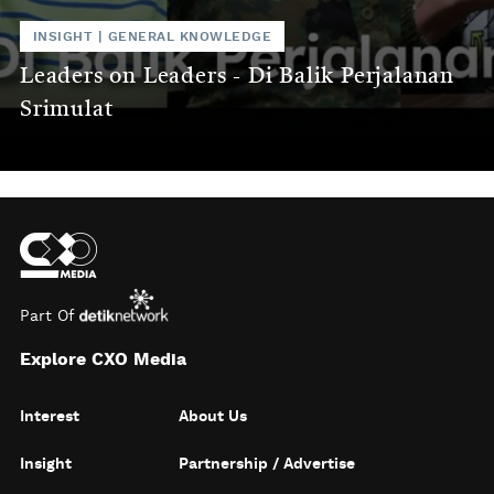
INSIGHT
|
GENERAL KNOWLEDGE
Leaders on Leaders - Di Balik Perjalanan
Srimulat
Part Of
Explore CXO Media
Interest
About Us
Insight
Partnership / Advertise