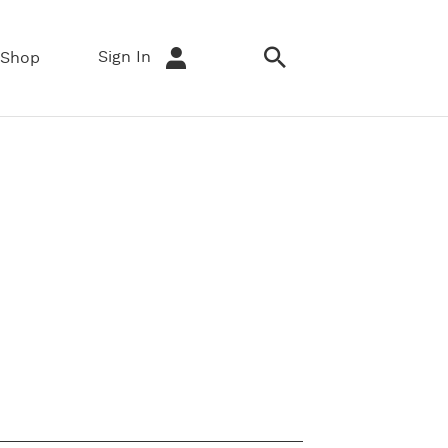
Sign In
Shop