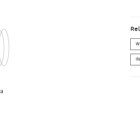
Rel
W
I
ya