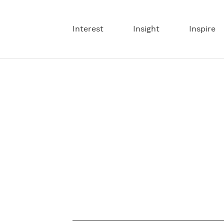
Interest
Insight
Inspire