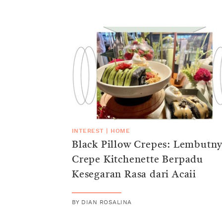
INTEREST
|
HOME
Black Pillow Crepes: Lembutn
Crepe Kitchenette Berpadu
Kesegaran Rasa dari Acaii
BY
DIAN ROSALINA