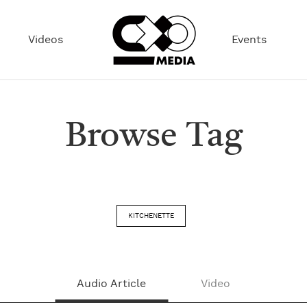
Videos
Events
Browse Tag
KITCHENETTE
Audio Article
Video