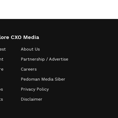
lore CXO Media
est
About Us
ht
Partnership / Advertise
re
Careers
Pedoman Media Siber
os
Privacy Policy
ts
Disclaimer