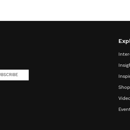
Exp
Inter
Insig
UBSCRIBE
Inspi
Shop
Vide
Even