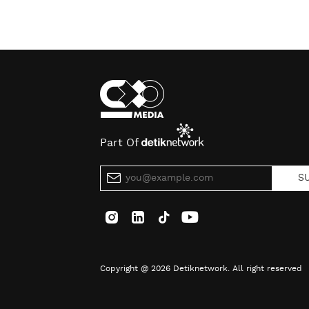
Part Of
S
Copyright @ 2026 Detiknetwork. All right reserved