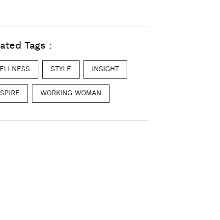
ated Tags :
ELLNESS
STYLE
INSIGHT
NSPIRE
WORKING WOMAN