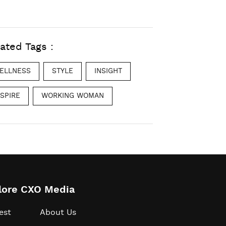
ated Tags :
ELLNESS
STYLE
INSIGHT
NSPIRE
WORKING WOMAN
lore CXO Media
est
About Us