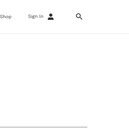
Sign In
Shop