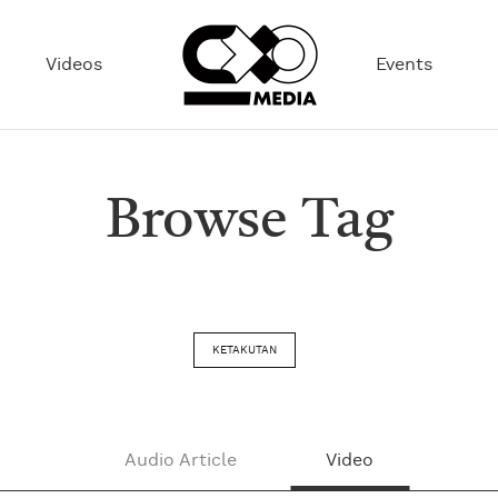
Videos
Events
Browse Tag
KETAKUTAN
Audio Article
Video