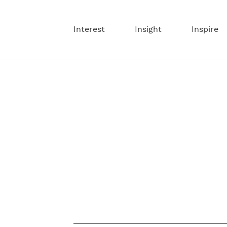
Interest
Insight
Inspire