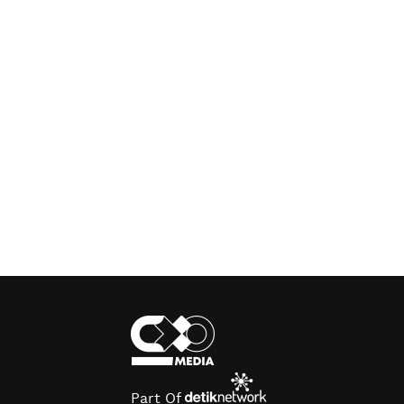
Part Of