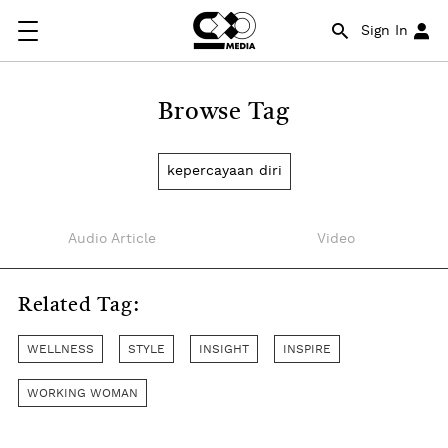
Sign In
Browse Tag
kepercayaan diri
Audio Article
Video
Related Tag:
WELLNESS
STYLE
INSIGHT
INSPIRE
WORKING WOMAN