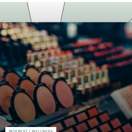
INTEREST
|
WELLNESS