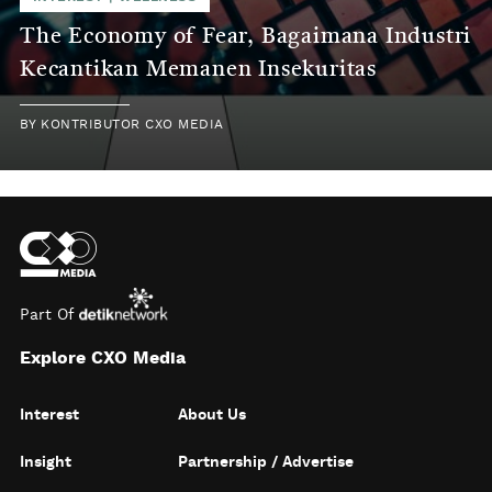
The Economy of Fear, Bagaimana Industri
Kecantikan Memanen Insekuritas
BY
KONTRIBUTOR CXO MEDIA
Part Of
Explore CXO Media
Interest
About Us
Insight
Partnership / Advertise