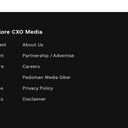
lore CXO Media
est
About Us
ht
Partnership / Advertise
re
Careers
Pedoman Media Siber
os
Privacy Policy
ts
Disclaimer