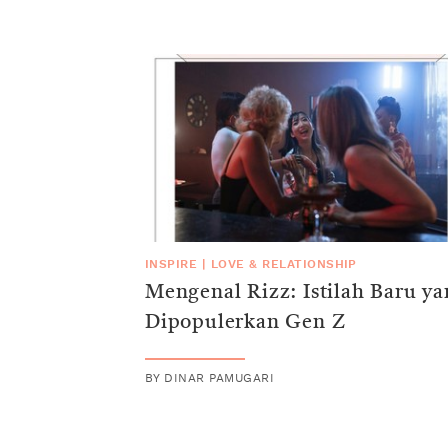
INSPIRE
|
LOVE & RELATIONSHIP
Mengenal Rizz: Istilah Baru y
Dipopulerkan Gen Z
BY
DINAR PAMUGARI