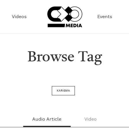
Videos
Events
Browse Tag
KARISMA
Audio Article
Video