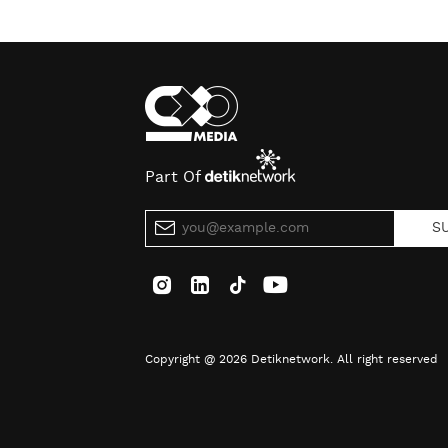
Part Of
S
Copyright @ 2026 Detiknetwork. All right reserved