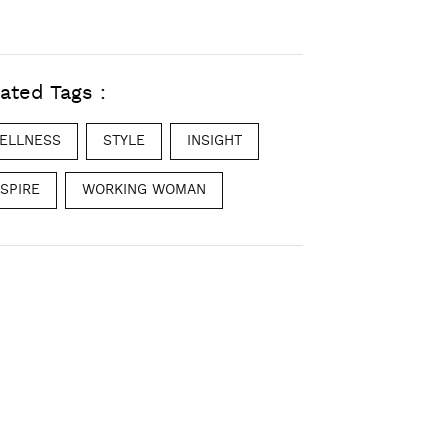
ated Tags :
ELLNESS
STYLE
INSIGHT
NSPIRE
WORKING WOMAN