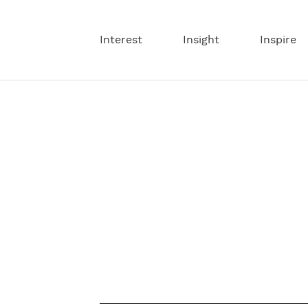
Interest
Insight
Inspire