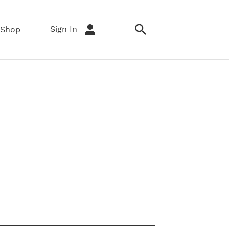
Sign In
Shop