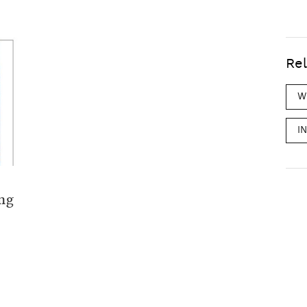
Rel
W
I
ang