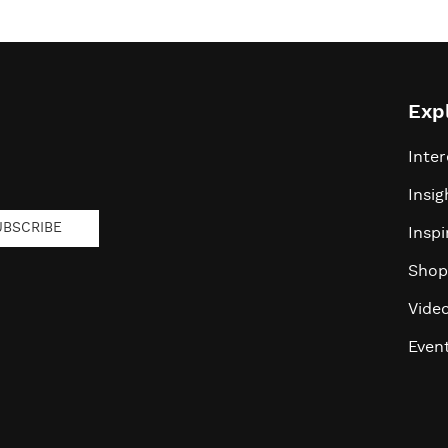
Exp
Inter
Insig
UBSCRIBE
Inspi
Shop
Vide
Even