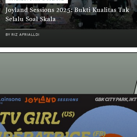
Joyland Sessions 2025: Bukti Kualitas Tak
Selalu Soal Skala
BY
RIZ AFRIALLDI