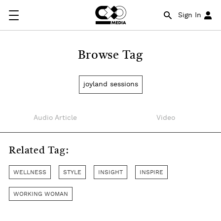
Sign In
Browse Tag
joyland sessions
Audio Article
Video
Related Tag:
WELLNESS
STYLE
INSIGHT
INSPIRE
WORKING WOMAN