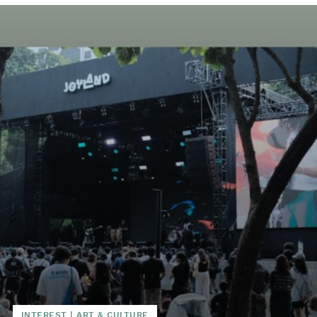
INTEREST
|
ART & CULTURE