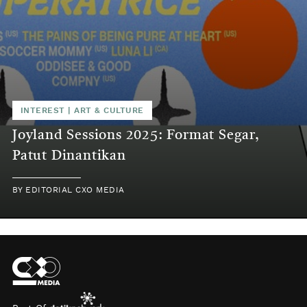
INTEREST
|
ART & CULTURE
Joyland Sessions 2025: Format Segar,
Patut Dinantikan
BY
EDITORIAL CXO MEDIA