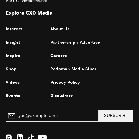
Part Of
Explore CXO Media
Interest
About Us
Insight
Partnership / Advertise
Inspire
Careers
Shop
Pedoman Media Siber
Videos
Privacy Policy
Events
Disclaimer
SUBSCRIBE