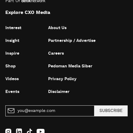
Part Of
Explore CXO Media
Interest
About Us
Insight
Partnership / Advertise
Inspire
Careers
Shop
Pedoman Media Siber
Videos
Privacy Policy
Events
Disclaimer
SUBSCRIBE