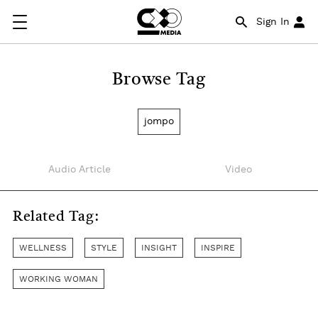
Sign In
Browse Tag
jompo
Audio Article
Video
Related Tag:
WELLNESS
STYLE
INSIGHT
INSPIRE
WORKING WOMAN