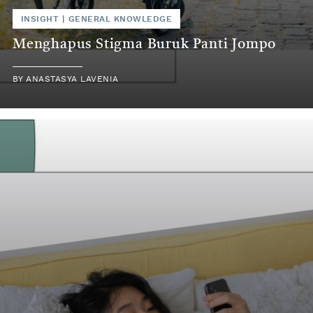
INSIGHT
|
GENERAL KNOWLEDGE
Menghapus Stigma Buruk Panti Jompo
BY
ANASTASYA LAVENIA