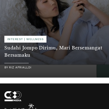
INTEREST
|
WELLNESS
Sudahi Jompo Dirimu, Mari Bersemangat
Bersamaku
BY
RIZ AFRIALLDI