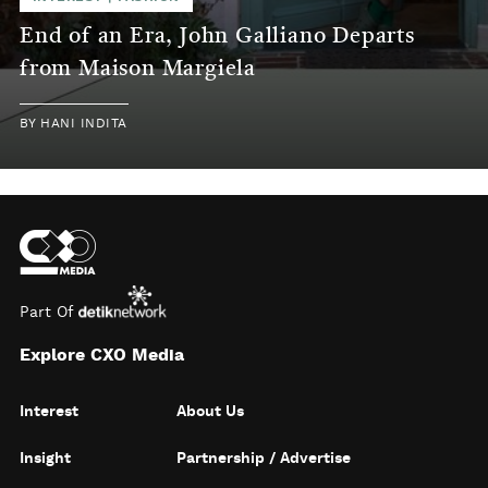
End of an Era, John Galliano Departs
from Maison Margiela
BY
HANI INDITA
Part Of
Explore CXO Media
Interest
About Us
Insight
Partnership / Advertise