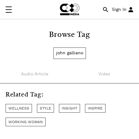
Sign In
Browse Tag
john galliano
Audio Article
Video
Related Tag:
WELLNESS
STYLE
INSIGHT
INSPIRE
WORKING WOMAN