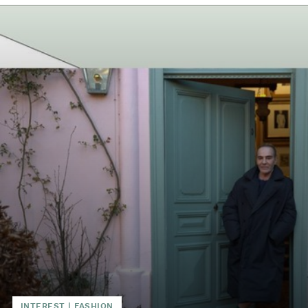
INTEREST
|
FASHION