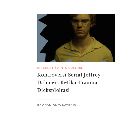
INTEREST
|
ART & CULTURE
Kontroversi Serial Jeffrey
Dahmer: Ketika Trauma
Dieksploitasi
BY
ANASTASYA LAVENIA