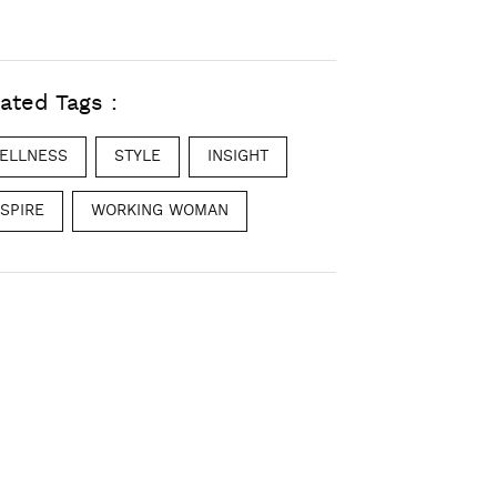
ated Tags :
ELLNESS
STYLE
INSIGHT
NSPIRE
WORKING WOMAN