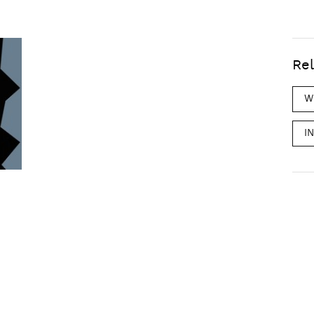
Rel
W
I