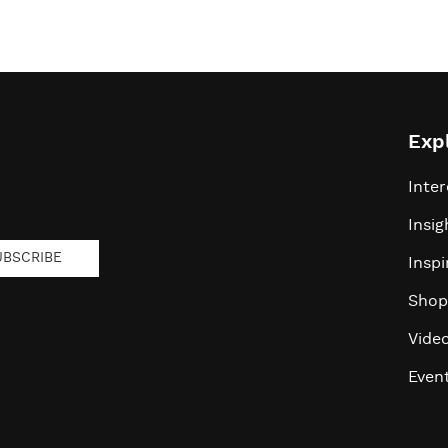
Exp
Inter
Insig
UBSCRIBE
Inspi
Shop
Vide
Even