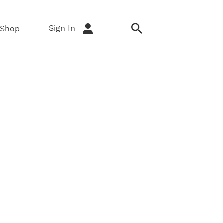
Sign In
Shop