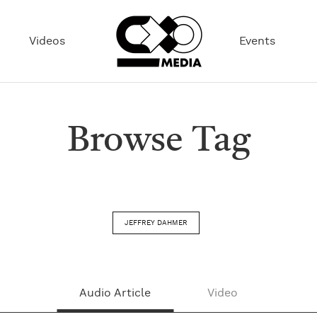
Videos
Events
Browse Tag
JEFFREY DAHMER
Audio Article
Video