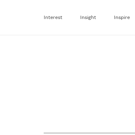
Interest
Insight
Inspire