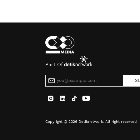
Part Of
S
Copyright @ 2026 Detiknetwork. All right reserved