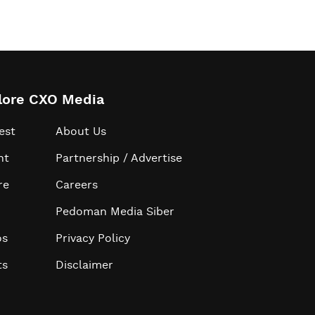
lore CXO Media
est
About Us
ht
Partnership / Advertise
re
Careers
Pedoman Media Siber
os
Privacy Policy
ts
Disclaimer