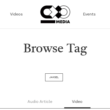
Videos
Events
Browse Tag
JAKSEL
Audio Article
Video