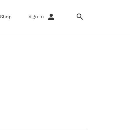
Sign In
Shop