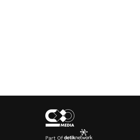
Part Of