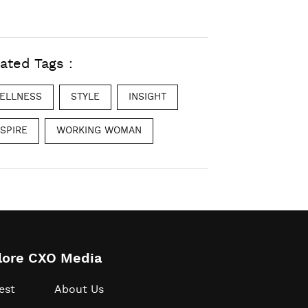
ated Tags :
ELLNESS
STYLE
INSIGHT
NSPIRE
WORKING WOMAN
lore CXO Media
est
About Us