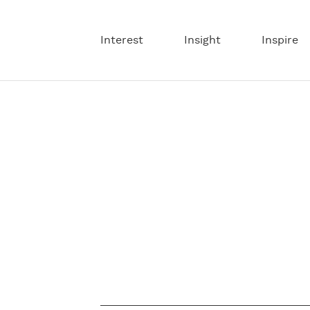
Interest
Insight
Inspire