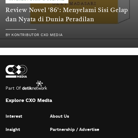
Review Novel '86': Menyelami Sisi Gelap
dan Nyata di Dunia Peradilan
BY
KONTRIBUTOR CXO MEDIA
Part Of
Explore CXO Media
Interest
About Us
Insight
Partnership / Advertise