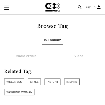
Sign In
Browse Tag
isu hukum
Audio Article
Video
Related Tag:
WELLNESS
STYLE
INSIGHT
INSPIRE
WORKING WOMAN