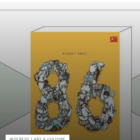
INTEREST
|
ART & CULTURE