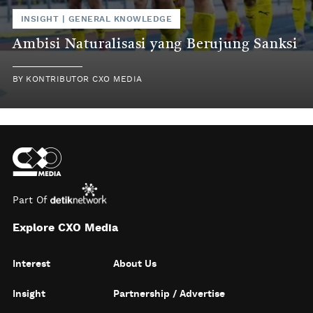
INSIGHT
|
GENERAL KNOWLEDGE
Ambisi Naturalisasi yang Berujung Sanksi
BY
KONTRIBUTOR CXO MEDIA
Part Of
Explore CXO Media
Interest
About Us
Insight
Partnership / Advertise