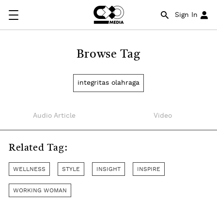
Sign In
Browse Tag
integritas olahraga
Audio Article
Video
Related Tag:
WELLNESS
STYLE
INSIGHT
INSPIRE
WORKING WOMAN