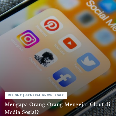
INSIGHT
|
GENERAL KNOWLEDGE
Mengapa Orang-Orang Mengejar Clout di
Media Sosial?