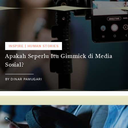
INSPIRE
|
HUMAN STORIES
Apakah Seperlu Itu Gimmick di Media
Sosial?
BY
DINAR PAMUGARI