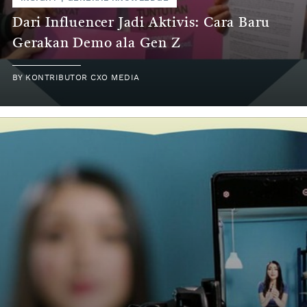
Dari Influencer Jadi Aktivis: Cara Baru
Gerakan Demo ala Gen Z
BY
KONTRIBUTOR CXO MEDIA