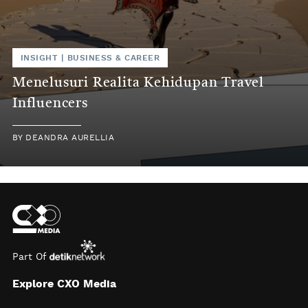
INSIGHT
|
BUSINESS & CAREER
Menelusuri Realita Kehidupan Travel
Influencers
BY
DEANDRA AURELLIA
Part Of
Explore CXO Media