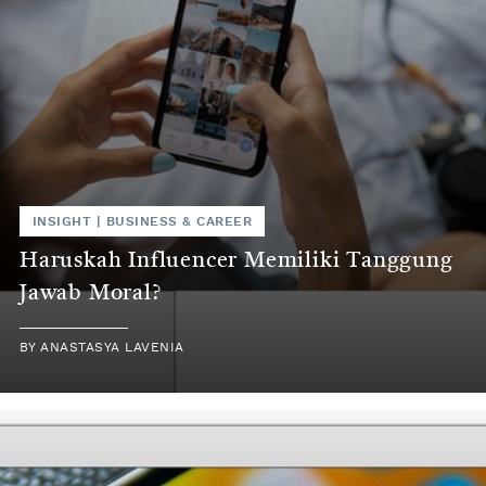
INSIGHT
|
BUSINESS & CAREER
Haruskah Influencer Memiliki Tanggung
Jawab Moral?
BY
ANASTASYA LAVENIA