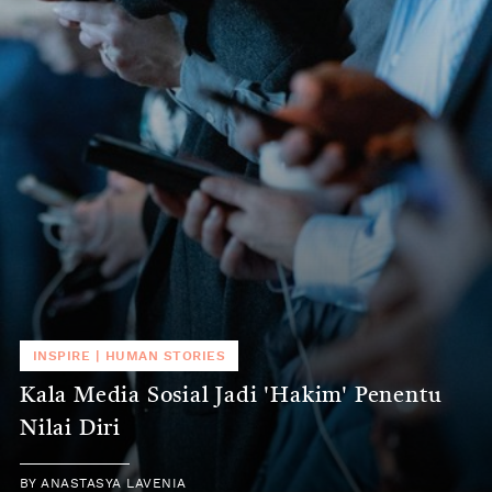
INSPIRE
|
HUMAN STORIES
Kala Media Sosial Jadi 'Hakim' Penentu
Nilai Diri
BY
ANASTASYA LAVENIA