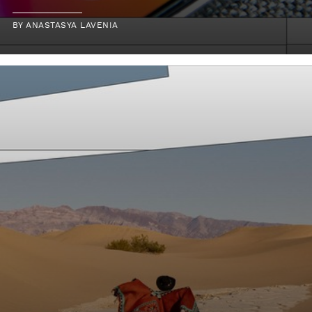
BY
ANASTASYA LAVENIA