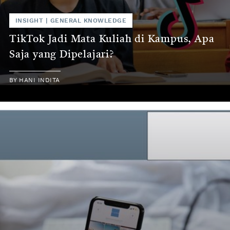
INSIGHT
|
GENERAL KNOWLEDGE
TikTok Jadi Mata Kuliah di Kampus, Apa
Saja yang Dipelajari?
BY
HANI INDITA