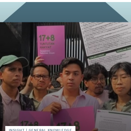
INSIGHT
|
GENERAL KNOWLEDGE