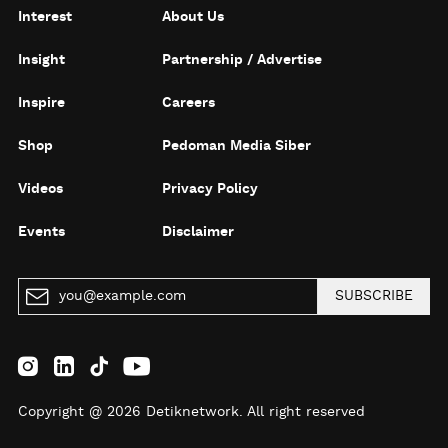
Interest
About Us
Insight
Partnership / Advertise
Inspire
Careers
Shop
Pedoman Media Siber
Videos
Privacy Policy
Events
Disclaimer
SUBSCRIBE
Copyright @ 2026 Detiknetwork. All right reserved