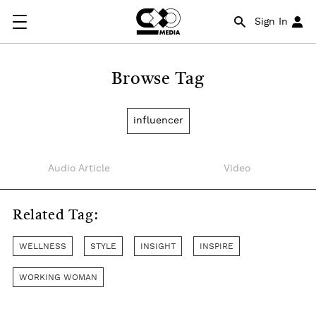
Sign In
Browse Tag
influencer
Audio Article
Video
Related Tag:
WELLNESS
STYLE
INSIGHT
INSPIRE
WORKING WOMAN