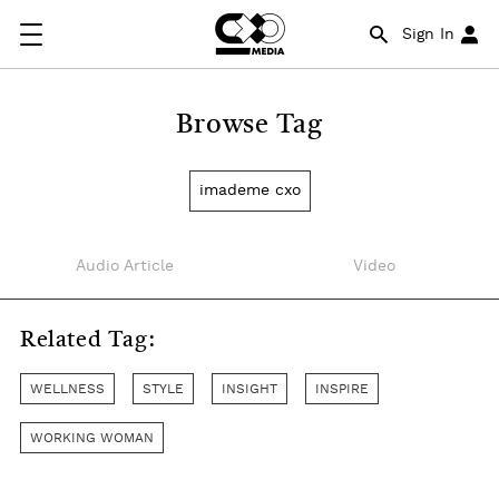
Sign In
Browse Tag
imademe cxo
Audio Article
Video
Related Tag:
WELLNESS
STYLE
INSIGHT
INSPIRE
WORKING WOMAN