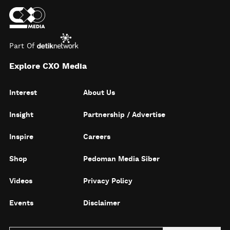
Part Of
Explore CXO Media
Interest
About Us
Insight
Partnership / Advertise
Inspire
Careers
Shop
Pedoman Media Siber
Videos
Privacy Policy
Events
Disclaimer