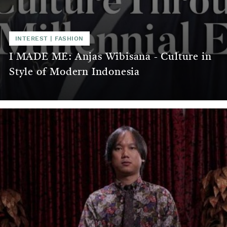
INTEREST
|
FASHION
I MADE ME: Anjas Wibisana - Culture in
Style of Modern Indonesia