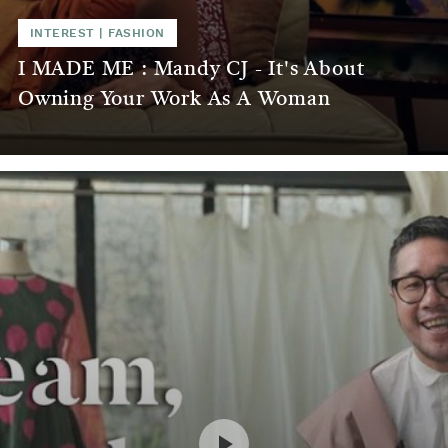
INTEREST
|
FASHION
I MADE ME : Mandy CJ - It's About
Owning Your Work As A Woman