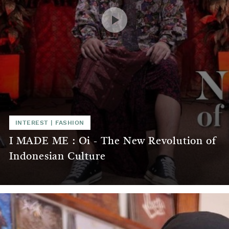
INTEREST
|
FASHION
I MADE ME : Oi - The New Revolution of
Indonesian Culture