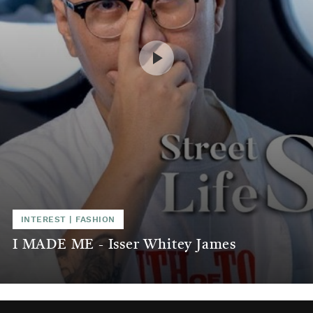
INTEREST
|
FASHION
I MADE ME - Isser Whitey James