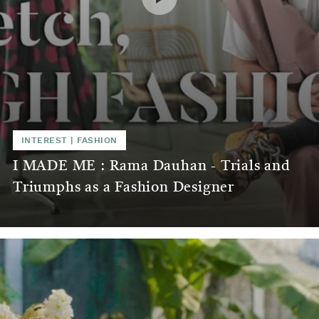
INTEREST
|
FASHION
I MADE ME : Rama Dauhan - Trials and
Triumphs as a Fashion Designer