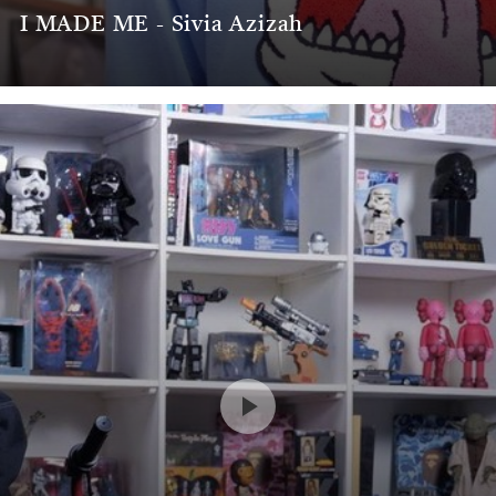
I MADE ME - Sivia Azizah