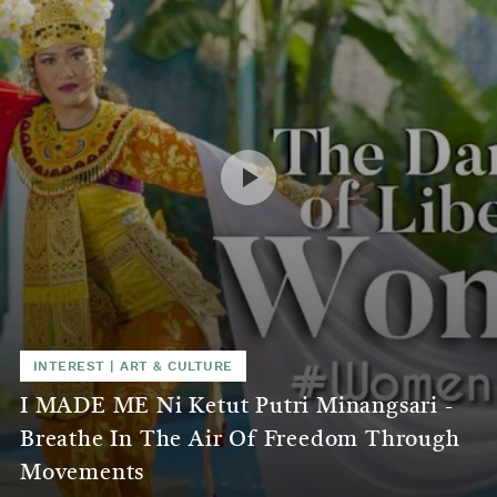
INTEREST
|
ART & CULTURE
I MADE ME Ni Ketut Putri Minangsari -
Breathe In The Air Of Freedom Through
Movements