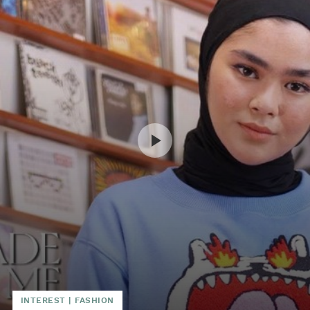
INTEREST
|
FASHION