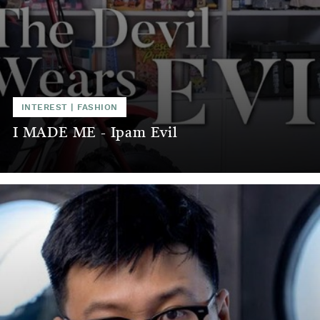
INTEREST
|
FASHION
I MADE ME - Ipam Evil