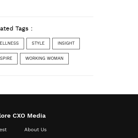
ated Tags :
ELLNESS
STYLE
INSIGHT
NSPIRE
WORKING WOMAN
lore CXO Media
est
About Us