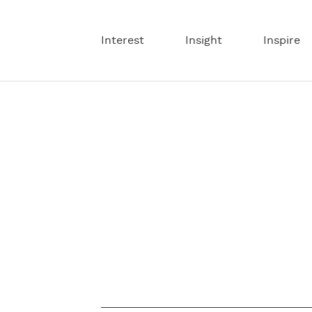
Interest
Insight
Inspire