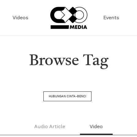
Videos
Events
Browse Tag
HUBUNGAN CINTA-BENCI
Audio Article
Video