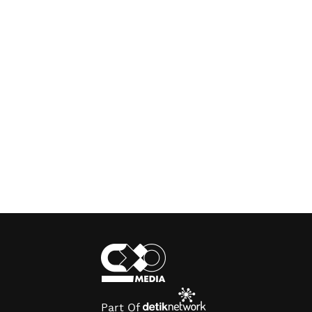
Part Of