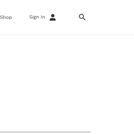
Sign In
Shop