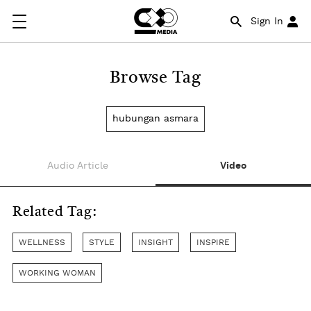
Sign In
Browse Tag
hubungan asmara
Audio Article
Video
Related Tag:
WELLNESS
STYLE
INSIGHT
INSPIRE
WORKING WOMAN