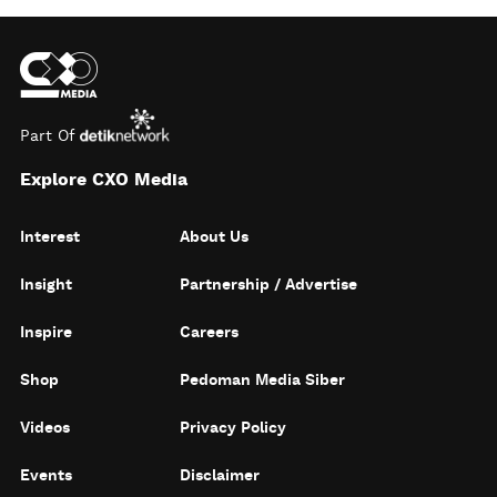
Part Of
Explore CXO Media
Interest
About Us
Insight
Partnership / Advertise
Inspire
Careers
Shop
Pedoman Media Siber
Videos
Privacy Policy
Events
Disclaimer