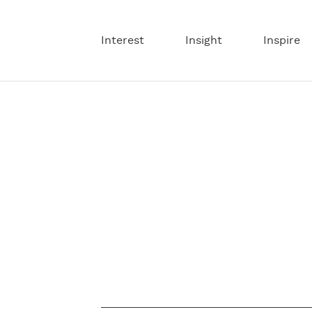
Interest
Insight
Inspire