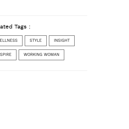
ated Tags :
ELLNESS
STYLE
INSIGHT
NSPIRE
WORKING WOMAN