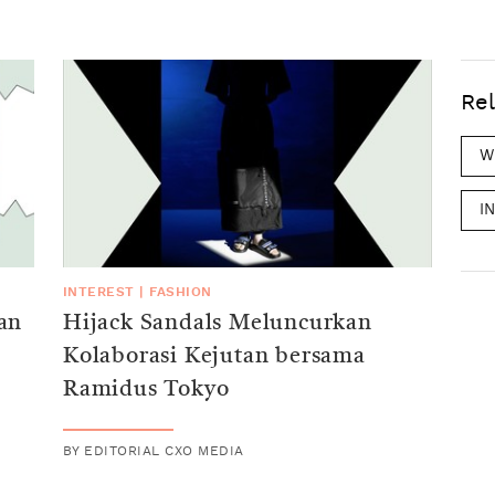
Rel
W
I
INTEREST
|
FASHION
an
Hijack Sandals Meluncurkan
Kolaborasi Kejutan bersama
Ramidus Tokyo
BY
EDITORIAL CXO MEDIA