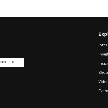
Exp
Inter
Insig
UBSCRIBE
Inspi
Shop
Vide
Even