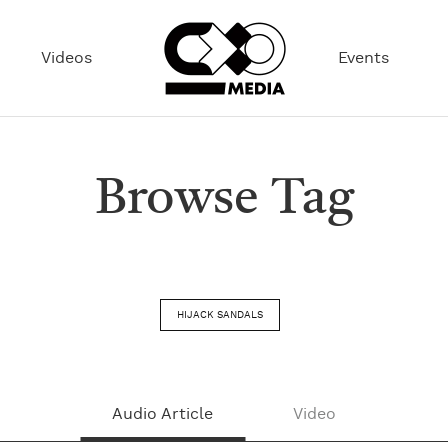
Videos
Events
Browse Tag
HIJACK SANDALS
Audio Article
Video