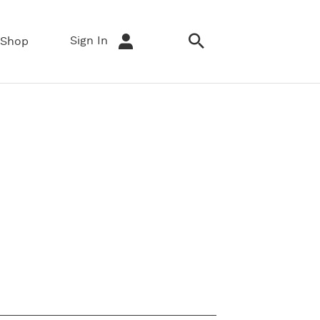
Sign In
Shop