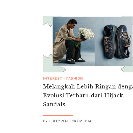
INTEREST
|
FASHION
Melangkah Lebih Ringan deng
Evolusi Terbaru dari Hijack
Sandals
BY
EDITORIAL CXO MEDIA