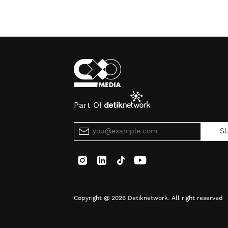
Part Of
S
Copyright @ 2026 Detiknetwork. All right reserved