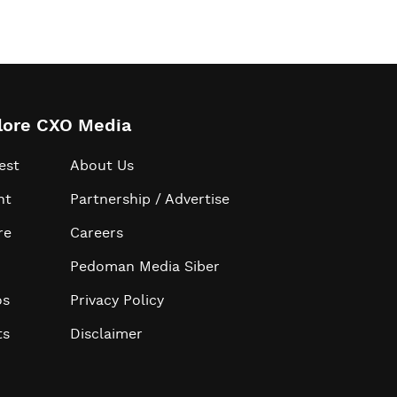
lore CXO Media
est
About Us
ht
Partnership / Advertise
re
Careers
Pedoman Media Siber
os
Privacy Policy
ts
Disclaimer