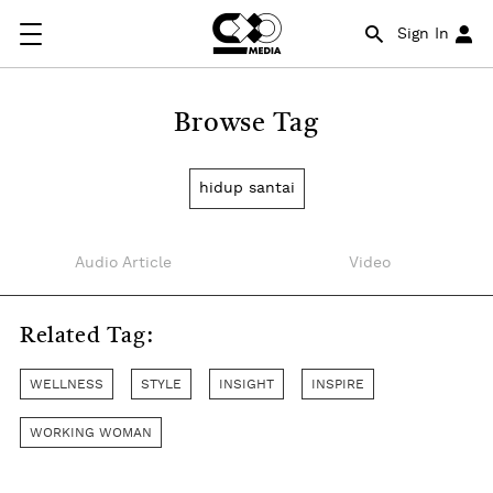
Sign In
Browse Tag
hidup santai
Audio Article
Video
Related Tag:
WELLNESS
STYLE
INSIGHT
INSPIRE
WORKING WOMAN