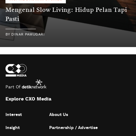
Mengenal Slow Living: Hidup Pelan Tapi
Pasti
BY
DINAR PAMUGARI
Part Of
Explore CXO Media
Interest
About Us
Insight
Partnership / Advertise