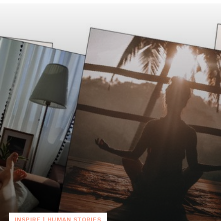
INSPIRE
|
HUMAN STORIES