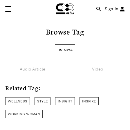
Sign In
Browse Tag
heruwa
Audio Article
Video
Related Tag:
WELLNESS
STYLE
INSIGHT
INSPIRE
WORKING WOMAN