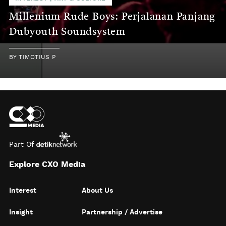
Millenium Rude Boys: Perjalanan Panjang
Dubyouth Soundsystem
BY
TIMOTIUS P
Part Of
Explore CXO Media
Interest
About Us
Insight
Partnership / Advertise