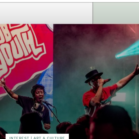
INTEREST
|
ART & CULTURE