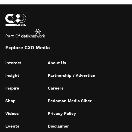
Part Of
Explore CXO Media
Interest
About Us
Insight
Partnership / Advertise
Inspire
Careers
Shop
Pedoman Media Siber
Videos
Privacy Policy
Events
Disclaimer