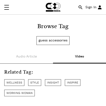
Sign In
Browse Tag
guess accessories
Audio Article
Video
Related Tag:
WELLNESS
STYLE
INSIGHT
INSPIRE
WORKING WOMAN