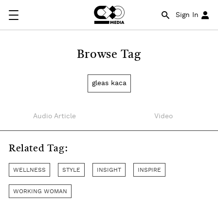
Sign In
Browse Tag
gleas kaca
Audio Article
Video
Related Tag:
WELLNESS
STYLE
INSIGHT
INSPIRE
WORKING WOMAN