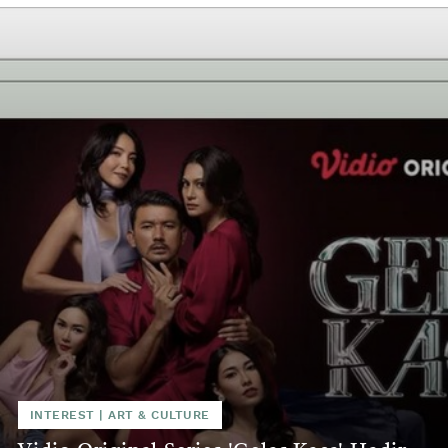
INTEREST
|
ART & CULTURE