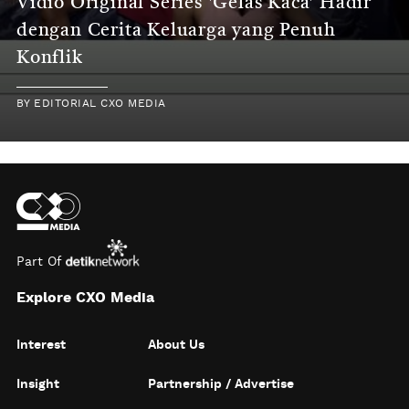
Vidio Original Series 'Gelas Kaca' Hadir
dengan Cerita Keluarga yang Penuh
Konflik
BY
EDITORIAL CXO MEDIA
Part Of
Explore CXO Media
Interest
About Us
Insight
Partnership / Advertise