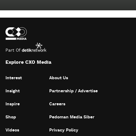
Part Of
Explore CXO Media
Interest
About Us
Insight
Partnership / Advertise
Inspire
Careers
Shop
Pedoman Media Siber
Videos
Privacy Policy