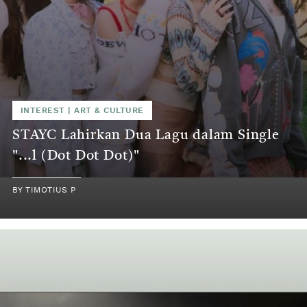
INTEREST
|
ART & CULTURE
STAYC Lahirkan Dua Lagu dalam Single
"...l (Dot Dot Dot)"
BY
TIMOTIUS P