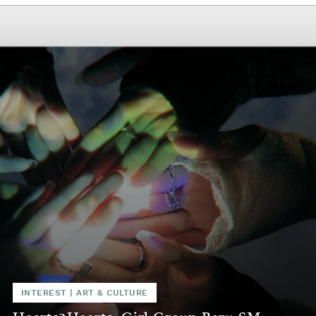
INTEREST
|
ART & CULTURE