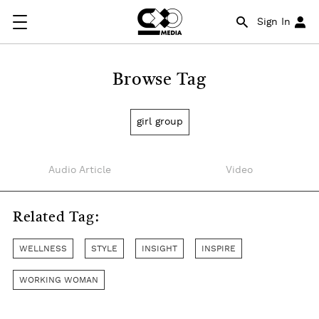
Sign In
Browse Tag
girl group
Audio Article
Video
Related Tag:
WELLNESS
STYLE
INSIGHT
INSPIRE
WORKING WOMAN