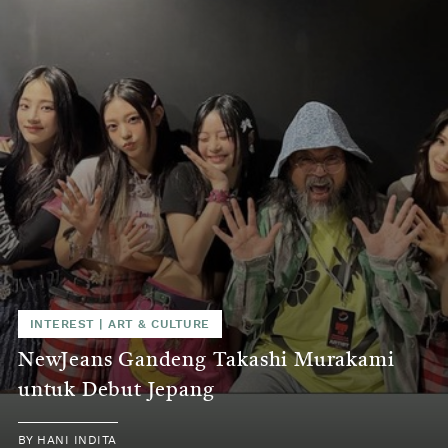
INTEREST
|
ART & CULTURE
NewJeans Gandeng Takashi Murakami
untuk Debut Jepang
BY
HANI INDITA