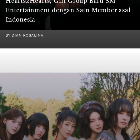
Hearts2Hearts, Girl Group Baru SM
Entertainment dengan Satu Member asal
Indonesia
BY
DIAN ROSALINA