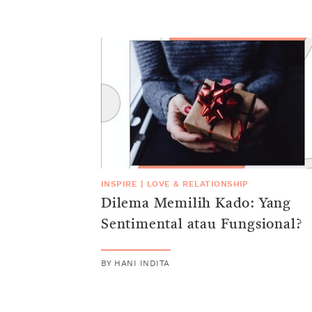
INSPIRE
|
LOVE & RELATIONSHIP
Dilema Memilih Kado: Yang
Sentimental atau Fungsional?
BY
HANI INDITA