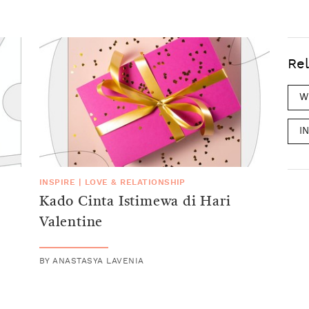
Rel
W
I
INSPIRE
|
LOVE & RELATIONSHIP
Kado Cinta Istimewa di Hari
Valentine
BY
ANASTASYA LAVENIA