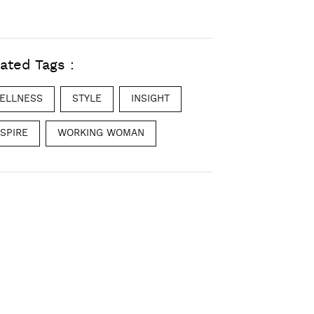
ated Tags :
ELLNESS
STYLE
INSIGHT
NSPIRE
WORKING WOMAN