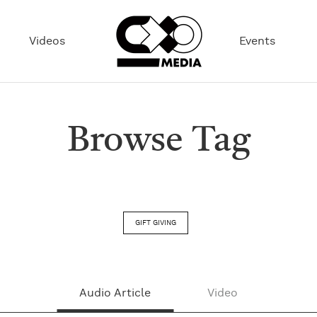
Videos
Events
Browse Tag
GIFT GIVING
Audio Article
Video