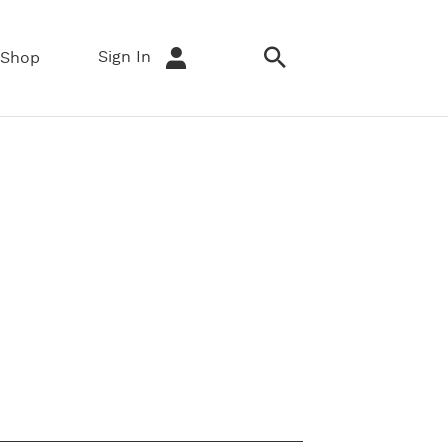
Sign In
Shop