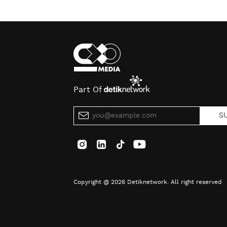
Part Of
S
Copyright @ 2026 Detiknetwork. All right reserved