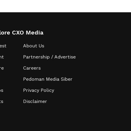
lore CXO Media
est
About Us
ht
Partnership / Advertise
re
Careers
Pedoman Media Siber
os
Privacy Policy
ts
Disclaimer