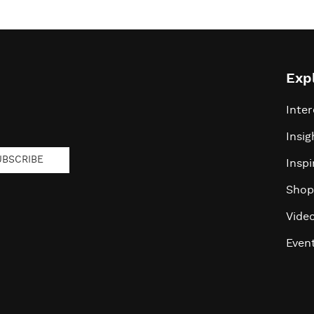
Exp
Inter
Insig
UBSCRIBE
Inspi
Shop
Vide
Even