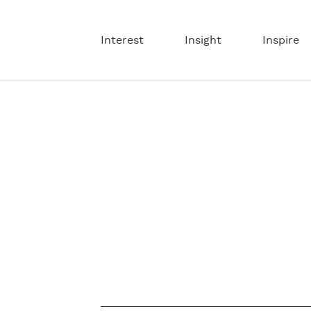
Interest
Insight
Inspire