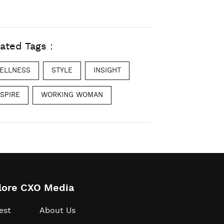
ated Tags :
ELLNESS
STYLE
INSIGHT
NSPIRE
WORKING WOMAN
lore CXO Media
est
About Us