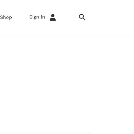
Sign In
Shop