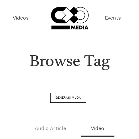
Videos
Events
Browse Tag
GENERASI MUDA
Audio Article
Video