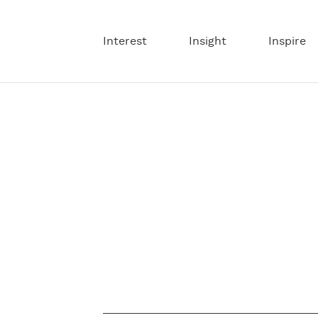
Interest
Insight
Inspire