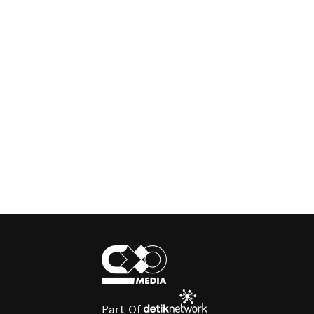
Part Of