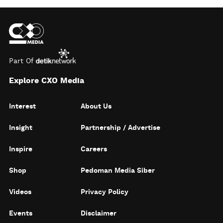
Part Of
Explore CXO Media
Interest
About Us
Insight
Partnership / Advertise
Inspire
Careers
Shop
Pedoman Media Siber
Videos
Privacy Policy
Events
Disclaimer