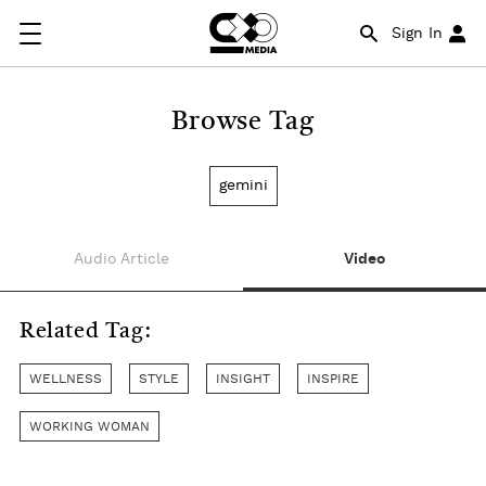
Sign In
Browse Tag
gemini
Audio Article
Video
Related Tag:
WELLNESS
STYLE
INSIGHT
INSPIRE
WORKING WOMAN