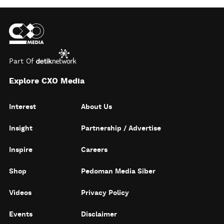
Part Of
Explore CXO Media
Interest
About Us
Insight
Partnership / Advertise
Inspire
Careers
Shop
Pedoman Media Siber
Videos
Privacy Policy
Events
Disclaimer