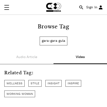
Sign In
Browse Tag
gara-gara gula
Audio Article
Video
Related Tag:
WELLNESS
STYLE
INSIGHT
INSPIRE
WORKING WOMAN