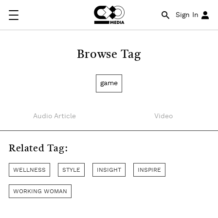
Sign In
Browse Tag
game
Audio Article
Video
Related Tag:
WELLNESS
STYLE
INSIGHT
INSPIRE
WORKING WOMAN