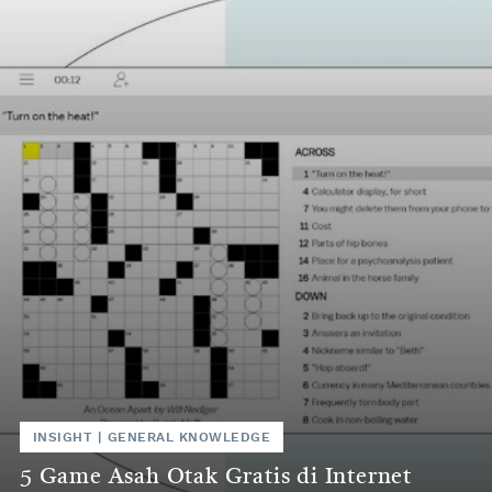
INSIGHT
|
GENERAL KNOWLEDGE
5 Game Asah Otak Gratis di Internet