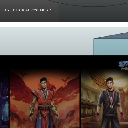
BY
EDITORIAL CXO MEDIA