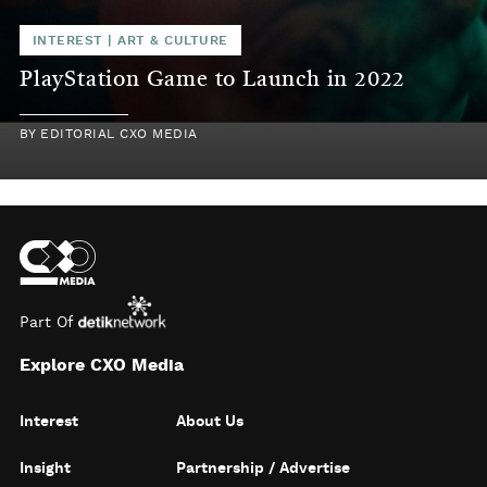
INTEREST
|
ART & CULTURE
PlayStation Game to Launch in 2022
BY
EDITORIAL CXO MEDIA
Part Of
Explore CXO Media
Interest
About Us
Insight
Partnership / Advertise