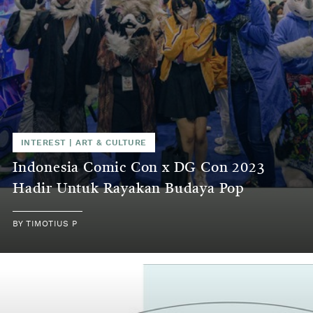
INTEREST
|
ART & CULTURE
Indonesia Comic Con x DG Con 2023
Hadir Untuk Rayakan Budaya Pop
BY
TIMOTIUS P