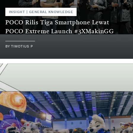
INSIGHT
|
GENERAL KNOWLEDGE
POCO Rilis Tiga Smartphone Lewat
POCO Extreme Launch #3XMakinGG
BY
TIMOTIUS P