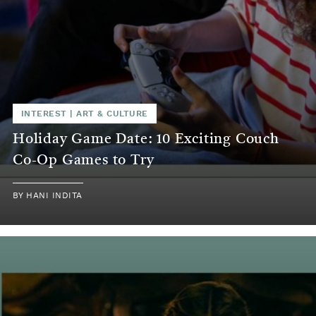
INTEREST
|
ART & CULTURE
Holiday Game Date: 10 Exciting Couch
Co-Op Games to Try
BY
HANI INDITA