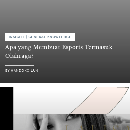
INSIGHT
|
GENERAL KNOWLEDGE
Apa yang Membuat Esports Termasuk
Olahraga?
BY
HANDOKO LUN