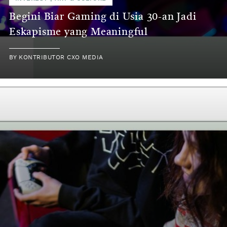
Begini Biar Gaming di Usia 30-an Jadi
Eskapisme yang Meaningful
BY
KONTRIBUTOR CXO MEDIA