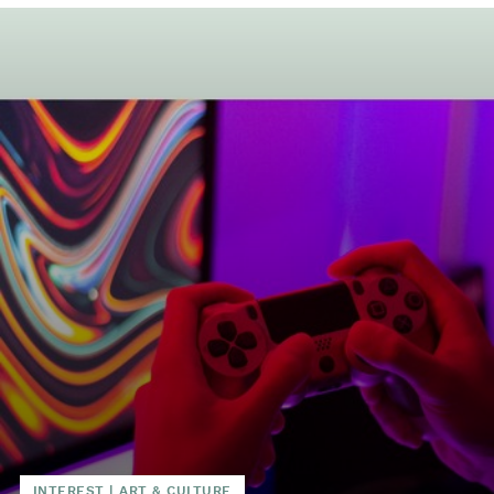
INTEREST
|
ART & CULTURE