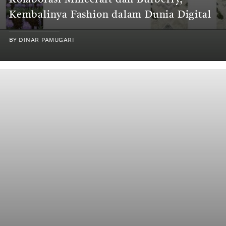
Kolaborasi Minecraft dan Burberry,
Kembalinya Fashion dalam Dunia Digital
BY
DINAR PAMUGARI