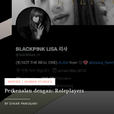
INSPIRE
|
HUMAN STORIES
Perkenalan dengan: Roleplayers
BY
DINAR PAMUGARI