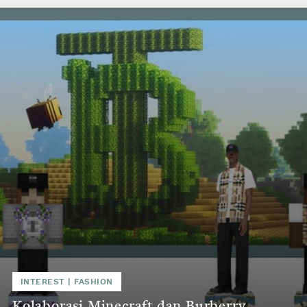
INTEREST
|
FASHION