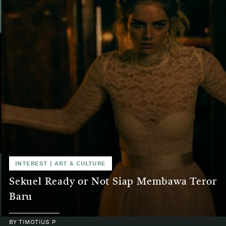
INTEREST
|
ART & CULTURE
Sekuel Ready or Not Siap Membawa Teror
Baru
BY
TIMOTIUS P