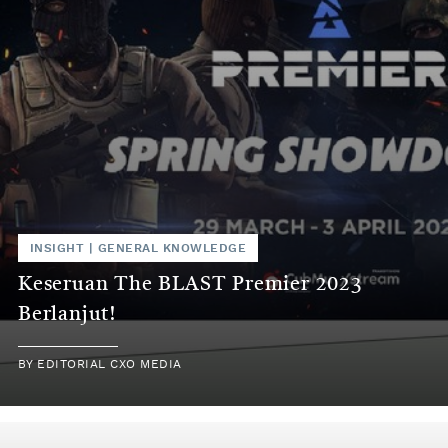
INSIGHT
|
GENERAL KNOWLEDGE
Keseruan The BLAST Premier 2023
Berlanjut!
BY
EDITORIAL CXO MEDIA