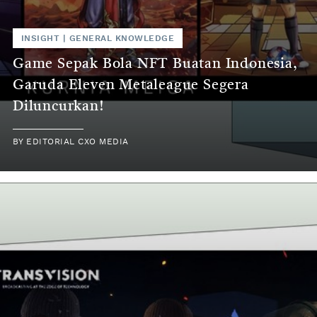
INSIGHT
|
GENERAL KNOWLEDGE
Game Sepak Bola NFT Buatan Indonesia,
Garuda Eleven Metaleague Segera
Diluncurkan!
BY
EDITORIAL CXO MEDIA