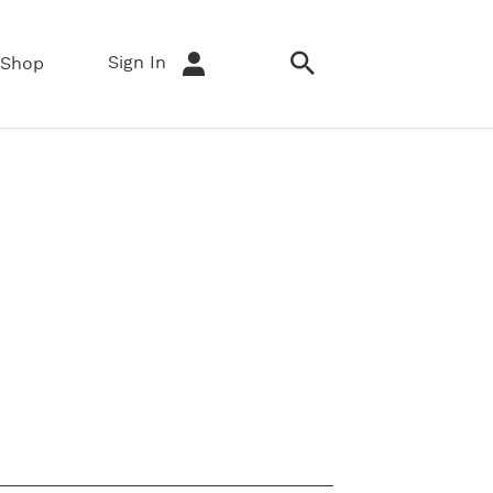
Sign In
Shop