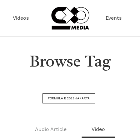
Videos
Events
Browse Tag
FORMULA E 2023 JAKARTA
Audio Article
Video