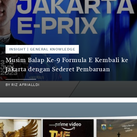
INSIGHT
|
GENERAL KNOWLEDGE
Musim Balap Ke-9 Formula E Kembali ke
Jakarta dengan Sederet Pembaruan
BY
RIZ AFRIALLDI