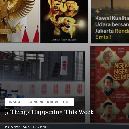
INSIGHT
|
GENERAL KNOWLEDGE
5 Things Happening This Week
BY
ANASTASYA LAVENIA