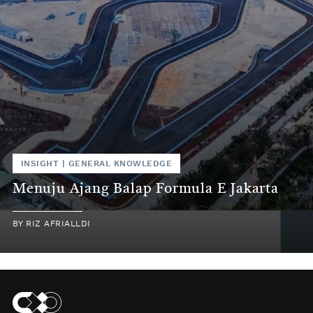
INSIGHT
|
GENERAL KNOWLEDGE
Menuju Ajang Balap Formula E Jakarta
BY
RIZ AFRIALLDI