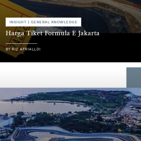
INSIGHT
|
GENERAL KNOWLEDGE
Harga Tiket Formula E Jakarta
BY
RIZ AFRIALLDI