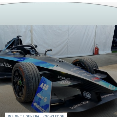
INSIGHT
|
GENERAL KNOWLEDGE