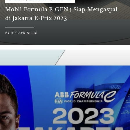
Mobil Formula E GEN3 Siap Mengaspal
di Jakarta E-Prix 2023
BY
RIZ AFRIALLDI