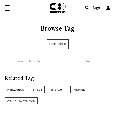
Sign In
Browse Tag
formula e
Audio Article
Video
Related Tag:
WELLNESS
STYLE
INSIGHT
INSPIRE
WORKING WOMAN