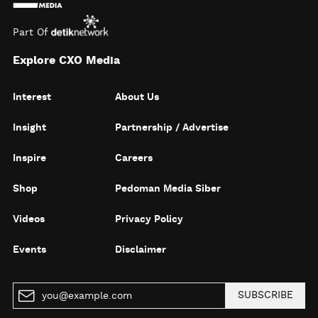
Part Of
Explore CXO Media
Interest
About Us
Insight
Partnership / Advertise
Inspire
Careers
Shop
Pedoman Media Siber
Videos
Privacy Policy
Events
Disclaimer
SUBSCRIBE