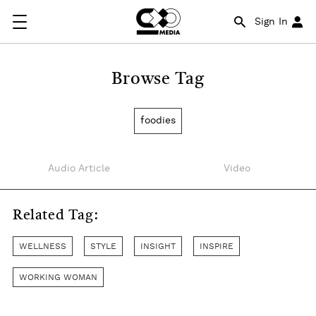
Sign In
Browse Tag
foodies
Audio Article
Video
Related Tag:
WELLNESS
STYLE
INSIGHT
INSPIRE
WORKING WOMAN