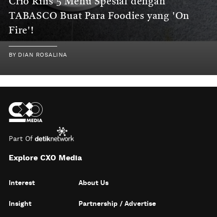
Crio Rilis 5 Menu Spesial dengan
TABASCO Buat Para Foodies yang 'On
Fire'!
BY
DIAN ROSALINA
Part Of
Explore CXO Media
Interest
About Us
Insight
Partnership / Advertise