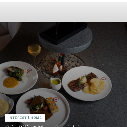
INTEREST
|
HOME