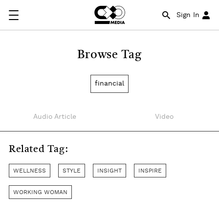
Sign In
Browse Tag
financial
Audio Article
Video
Related Tag:
WELLNESS
STYLE
INSIGHT
INSPIRE
WORKING WOMAN