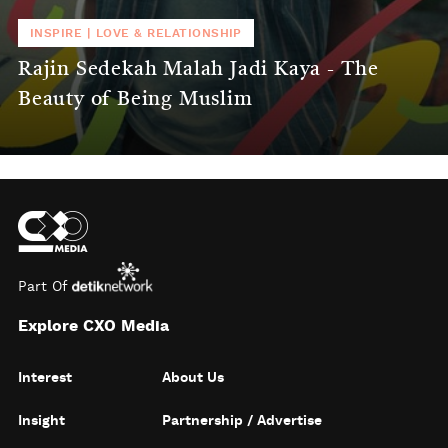
INSPIRE
|
LOVE & RELATIONSHIP
Rajin Sedekah Malah Jadi Kaya - The
Beauty of Being Muslim
Part Of
Explore CXO Media
Interest
About Us
Insight
Partnership / Advertise