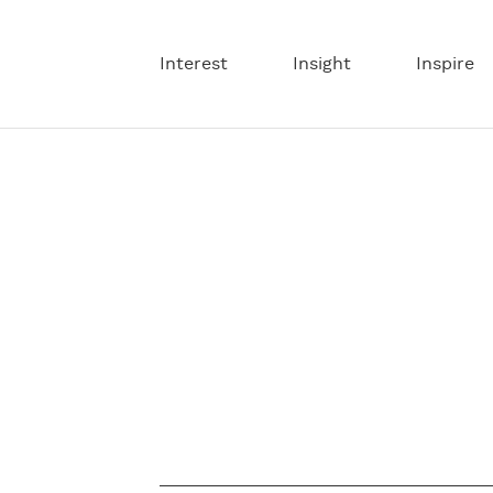
Interest
Insight
Inspire