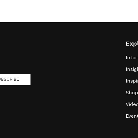
Exp
Inter
Insig
UBSCRIBE
Inspi
Shop
Vide
Even