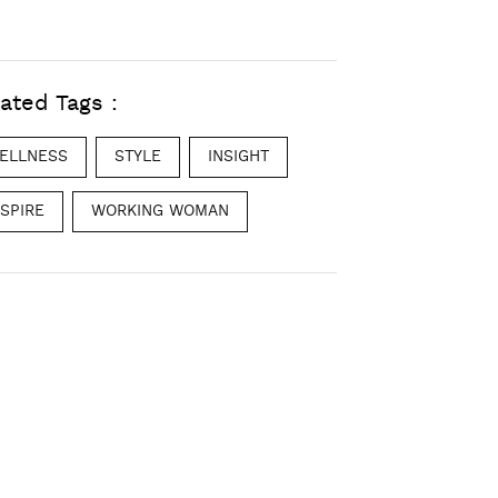
ated Tags :
ELLNESS
STYLE
INSIGHT
NSPIRE
WORKING WOMAN