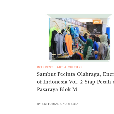
INTEREST
|
ART & CULTURE
Sambut Pecinta Olahraga, Ene
of Indonesia Vol. 2 Siap Pecah 
Pasaraya Blok M
BY
EDITORIAL CXO MEDIA