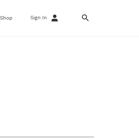
Sign In
Shop