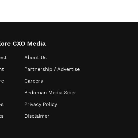
lore CXO Media
est
About Us
ht
Partnership / Advertise
re
Careers
Pedoman Media Siber
os
Privacy Policy
ts
Disclaimer