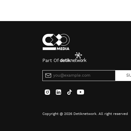
Part Of
S
Copyright @ 2026 Detiknetwork. All right reserved