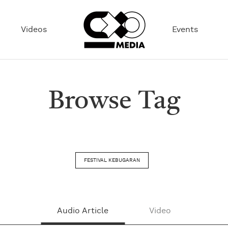
Videos
Events
Browse Tag
FESTIVAL KEBUGARAN
Audio Article
Video