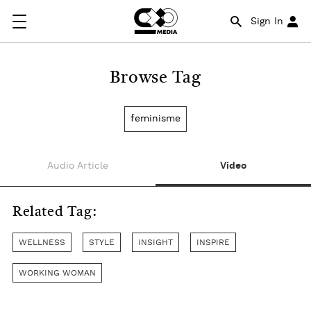
Sign In
Browse Tag
feminisme
Audio Article
Video
Related Tag:
WELLNESS
STYLE
INSIGHT
INSPIRE
WORKING WOMAN