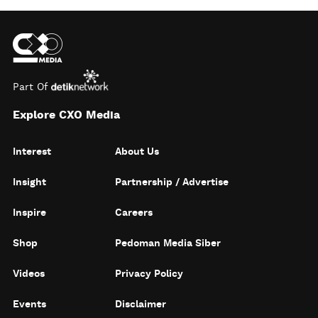
Part Of
Explore CXO Media
Interest
About Us
Insight
Partnership / Advertise
Inspire
Careers
Shop
Pedoman Media Siber
Videos
Privacy Policy
Events
Disclaimer