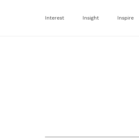
Interest
Insight
Inspire