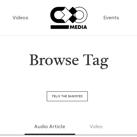
Videos
Events
Browse Tag
FELIX THE SAMOYED
Audio Article
Video