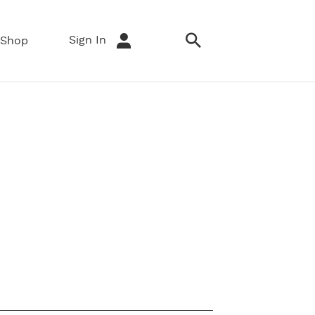
Sign In
Shop