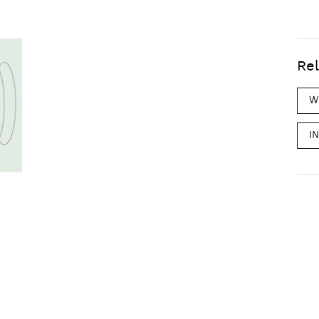
Rel
W
I