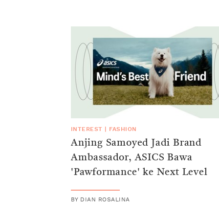
INTEREST
|
FASHION
Anjing Samoyed Jadi Brand
Ambassador, ASICS Bawa
'Pawformance' ke Next Level
BY
DIAN ROSALINA