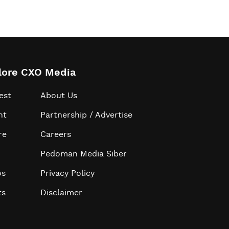
lore CXO Media
est
About Us
ht
Partnership / Advertise
re
Careers
Pedoman Media Siber
os
Privacy Policy
ts
Disclaimer