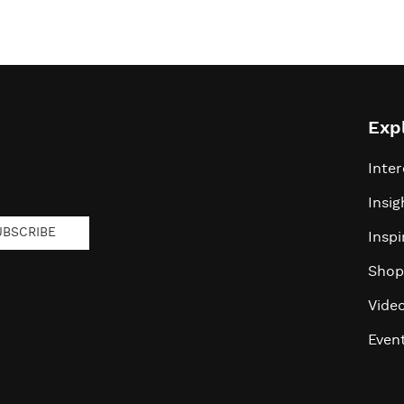
Exp
Inter
Insig
UBSCRIBE
Inspi
Shop
Vide
Even