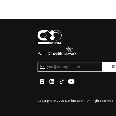
Part Of
S
Copyright @ 2026 Detiknetwork. All right reserved