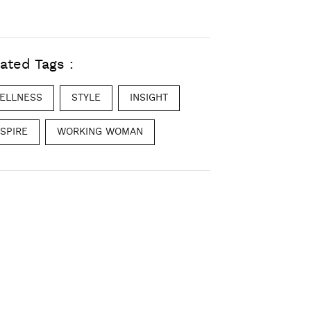
ated Tags :
ELLNESS
STYLE
INSIGHT
NSPIRE
WORKING WOMAN