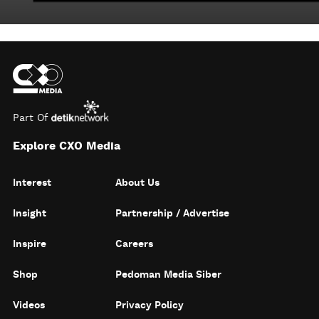
Part Of
Explore CXO Media
Interest
About Us
Insight
Partnership / Advertise
Inspire
Careers
Shop
Pedoman Media Siber
Videos
Privacy Policy