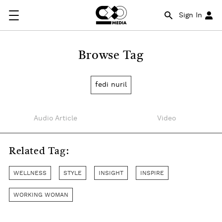
Sign In
Browse Tag
fedi nuril
Audio Article
Video
Related Tag:
WELLNESS
STYLE
INSIGHT
INSPIRE
WORKING WOMAN