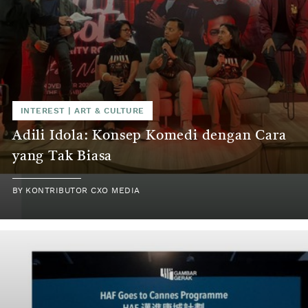
INTEREST
|
ART & CULTURE
Adili Idola: Konsep Komedi dengan Cara
yang Tak Biasa
BY
KONTRIBUTOR CXO MEDIA