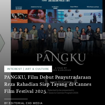
INTEREST
|
ART & CULTURE
PANGKU, Film Debut Penyutradaraan
Reza Rahadian Siap Tayang di Cannes
Film Festival 2025
BY
EDITORIAL CXO MEDIA