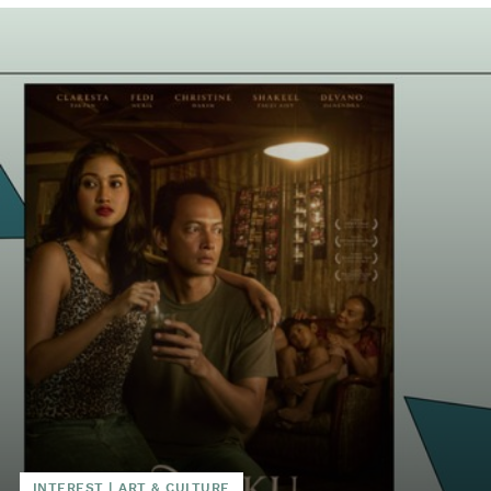
INTEREST
|
ART & CULTURE