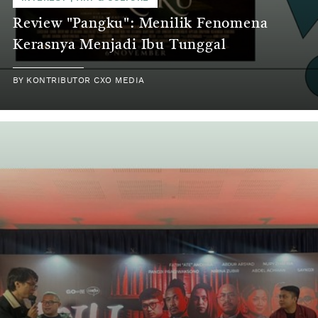
Review "Pangku": Menilik Fenomena
Kerasnya Menjadi Ibu Tunggal
BY
KONTRIBUTOR CXO MEDIA