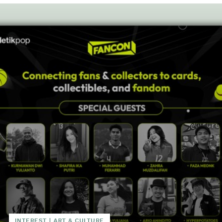
INTEREST
|
ART & CULTURE