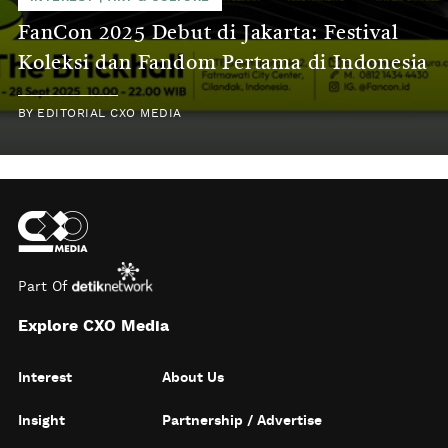
FanCon 2025 Debut di Jakarta: Festival
Koleksi dan Fandom Pertama di Indonesia
BY
EDITORIAL CXO MEDIA
Part Of
Explore CXO Media
Interest
About Us
Insight
Partnership / Advertise