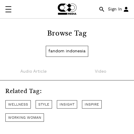
Sign In
Browse Tag
fandom indonesia
Audio Article
Video
Related Tag:
WELLNESS
STYLE
INSIGHT
INSPIRE
WORKING WOMAN