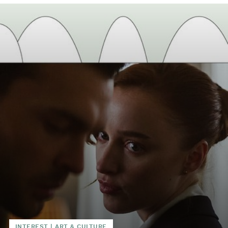
INTEREST
|
ART & CULTURE