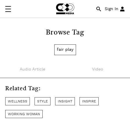
Sign In
Browse Tag
fair play
Audio Article
Video
Related Tag:
WELLNESS
STYLE
INSIGHT
INSPIRE
WORKING WOMAN