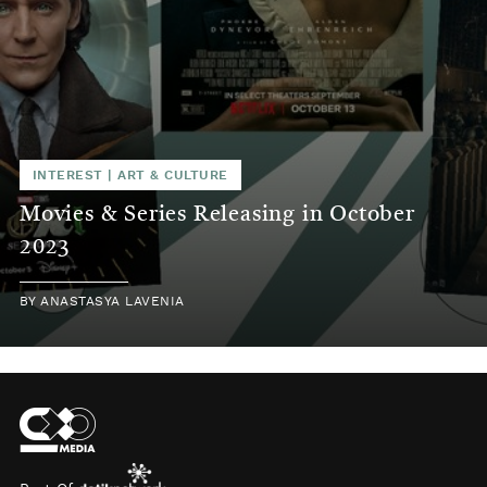
INTEREST
|
ART & CULTURE
Movies & Series Releasing in October
2023
BY
ANASTASYA LAVENIA