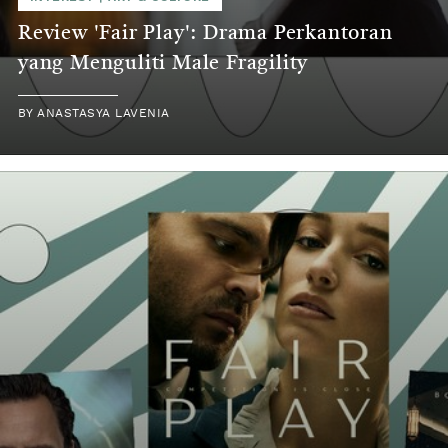
Review 'Fair Play': Drama Perkantoran
yang Menguliti Male Fragility
BY
ANASTASYA LAVENIA