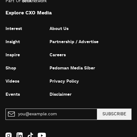
Part Of
Explore CXO Media
Interest
About Us
Insight
Partnership / Advertise
Inspire
Careers
Shop
Pedoman Media Siber
Videos
Privacy Policy
Events
Disclaimer
SUBSCRIBE