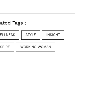
ated Tags :
ELLNESS
STYLE
INSIGHT
NSPIRE
WORKING WOMAN