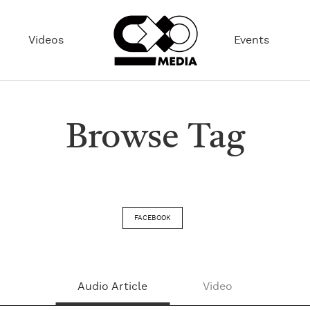
Videos
Events
Browse Tag
FACEBOOK
Audio Article
Video