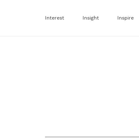
Interest
Insight
Inspire