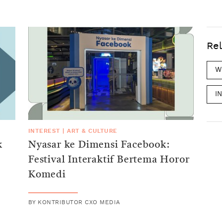
Rel
W
I
INTEREST
|
ART & CULTURE
k
Nyasar ke Dimensi Facebook:
Festival Interaktif Bertema Horor
Komedi
BY
KONTRIBUTOR CXO MEDIA