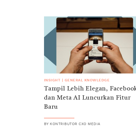
INSIGHT
|
GENERAL KNOWLEDGE
Tampil Lebih Elegan, Faceboo
dan Meta AI Luncurkan Fitur
Baru
BY
KONTRIBUTOR CXO MEDIA