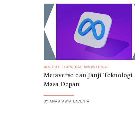
INSIGHT
|
GENERAL KNOWLEDGE
Metaverse dan Janji Teknologi
Masa Depan
BY
ANASTASYA LAVENIA