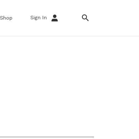
Sign In
Shop