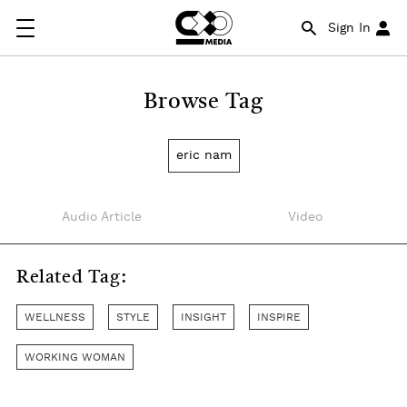
Sign In
Browse Tag
eric nam
Audio Article
Video
Related Tag:
WELLNESS
STYLE
INSIGHT
INSPIRE
WORKING WOMAN