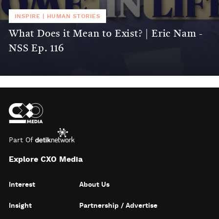
INSPIRE
|
HUMAN STORIES
What Does it Mean to Exist? | Eric Nam -
NSS Ep. 116
Part Of
Explore CXO Media
Interest
About Us
Insight
Partnership / Advertise