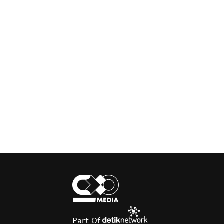
Part Of