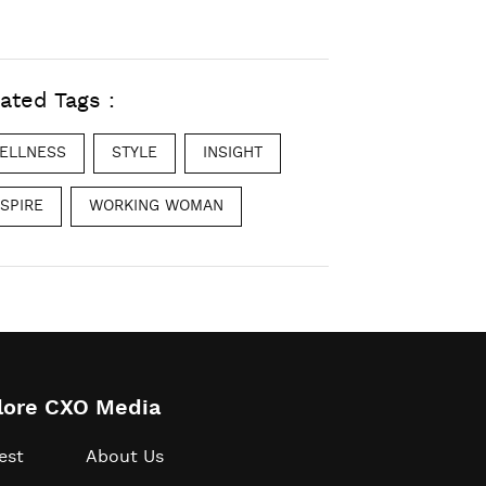
ated Tags :
ELLNESS
STYLE
INSIGHT
NSPIRE
WORKING WOMAN
lore CXO Media
est
About Us