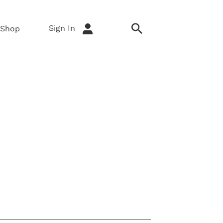
Sign In
Shop