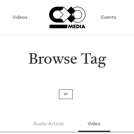
Videos
Events
Browse Tag
EP
Audio Article
Video