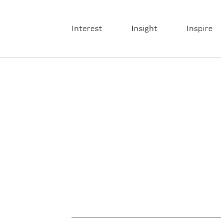
Interest
Insight
Inspire