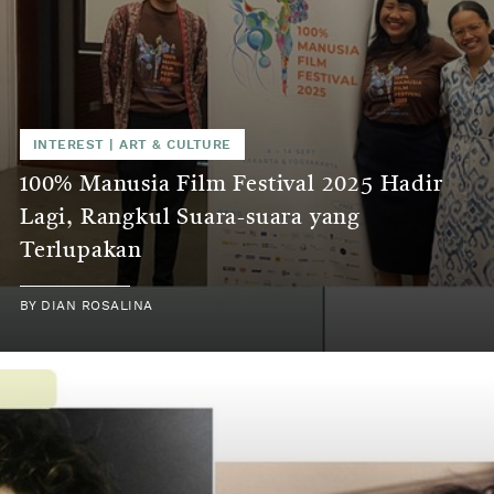
INTEREST
|
ART & CULTURE
100% Manusia Film Festival 2025 Hadir
Lagi, Rangkul Suara-suara yang
Terlupakan
BY
DIAN ROSALINA