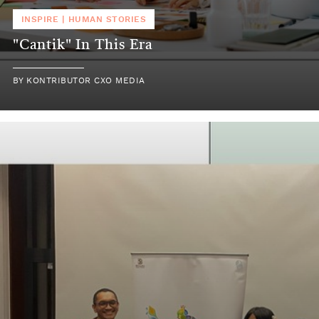
INSPIRE
|
HUMAN STORIES
"Cantik" In This Era
BY
KONTRIBUTOR CXO MEDIA