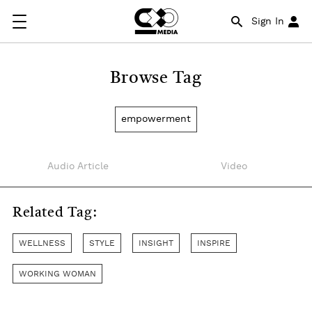
Sign In
Browse Tag
empowerment
Audio Article
Video
Related Tag:
WELLNESS
STYLE
INSIGHT
INSPIRE
WORKING WOMAN