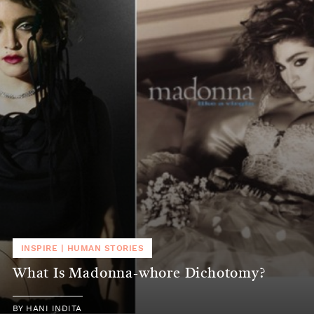
INSPIRE
|
HUMAN STORIES
What Is Madonna-whore Dichotomy?
BY
HANI INDITA