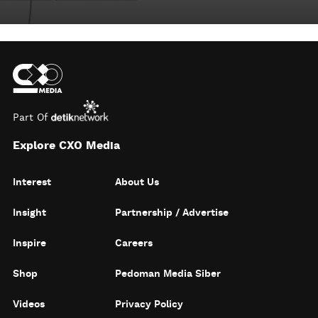
Part Of
Explore CXO Media
Interest
About Us
Insight
Partnership / Advertise
Inspire
Careers
Shop
Pedoman Media Siber
Videos
Privacy Policy