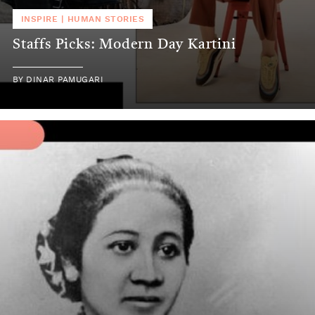
INSPIRE
|
HUMAN STORIES
Staffs Picks: Modern Day Kartini
BY
DINAR PAMUGARI