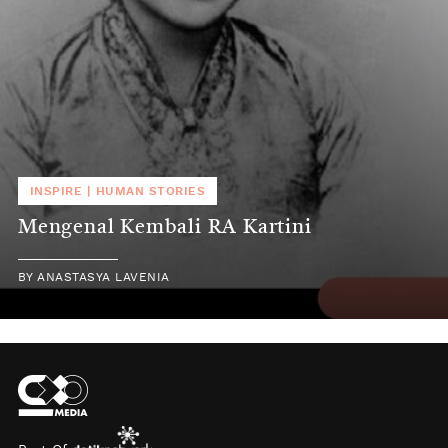
INSPIRE
|
HUMAN STORIES
Mengenal Kembali RA Kartini
BY
ANASTASYA LAVENIA