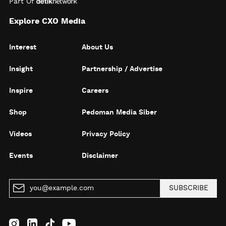
Part Of
Explore CXO Media
Interest
About Us
Insight
Partnership / Advertise
Inspire
Careers
Shop
Pedoman Media Siber
Videos
Privacy Policy
Events
Disclaimer
SUBSCRIBE