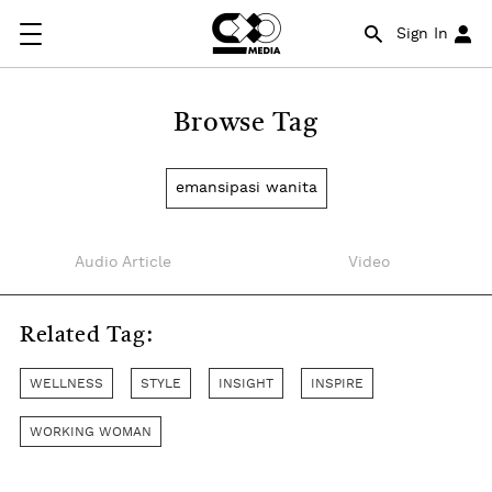
Sign In
Browse Tag
emansipasi wanita
Audio Article
Video
Related Tag:
WELLNESS
STYLE
INSIGHT
INSPIRE
WORKING WOMAN