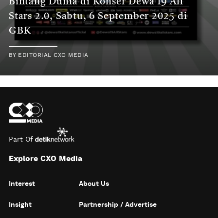
Bintang Dunia di Konser Dewa 19 All
Stars 2.0, Sabtu, 6 September 2025 di
GBK
BY
EDITORIAL CXO MEDIA
Part Of
Explore CXO Media
Interest
About Us
Insight
Partnership / Advertise