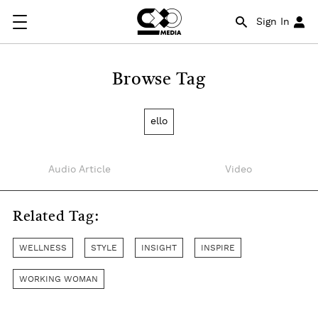
Sign In
Browse Tag
ello
Audio Article
Video
Related Tag:
WELLNESS
STYLE
INSIGHT
INSPIRE
WORKING WOMAN