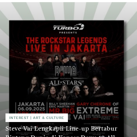
INTEREST
|
ART & CULTURE
Steve Vai Lengkapii Line-up Bertabur